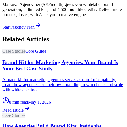
Markuva Agency tier ($79/month) gives you whitelabel brand
generation, unlimited kits, and 4,500 monthly credits. Deliver more
projects, faster, with AI as your creative engine.
Start Agency Plan
Related Articles
Case Studies
Core Guide
Brand Kit for Marketing Agencies: Your Brand Is
Your Best Case Study
A brand kit for marketing agencies serves as proof of capability.
Learn how agencies use their own branding to win clients and scale
with whitelabel tools.
8
min read
May 1, 2026
Read article
Case Studies
How Agencies Build Brand Kits: Inside the