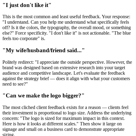
"I just don't like it"
This is the most common and least useful feedback. Your response:
"I understand. Can you help me understand what specifically feels
off? Is it the colors, the typography, the overall mood, or something
else?" Force specificity. "I don't like it" is not actionable. "The blue
feels too corporate" is.
"My wife/husband/friend said..."
Politely redirect: "I appreciate the outside perspective. However, the
brand was designed based on extensive research into your target
audience and competitive landscape. Let's evaluate the feedback
against the strategy brief — does it align with what your customers
need to see?"
"Can we make the logo bigger?"
The most cliched client feedback exists for a reason — clients feel
their investment is proportional to logo size. Address the underlying
concern: "The logo is sized for maximum impact in this context.
Here is how it looks at different scales." Then show it large on
signage and small on a business card to demonstrate appropriate
sizing.