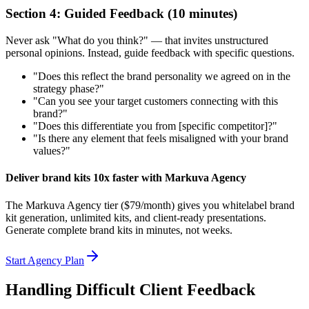
Section 4: Guided Feedback (10 minutes)
Never ask "What do you think?" — that invites unstructured
personal opinions. Instead, guide feedback with specific questions.
"Does this reflect the brand personality we agreed on in the
strategy phase?"
"Can you see your target customers connecting with this
brand?"
"Does this differentiate you from [specific competitor]?"
"Is there any element that feels misaligned with your brand
values?"
Deliver brand kits 10x faster with Markuva Agency
The Markuva Agency tier ($79/month) gives you whitelabel brand
kit generation, unlimited kits, and client-ready presentations.
Generate complete brand kits in minutes, not weeks.
Start Agency Plan
Handling Difficult Client Feedback