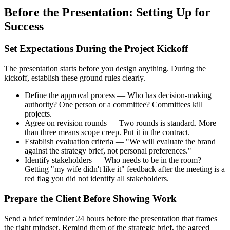
Before the Presentation: Setting Up for
Success
Set Expectations During the Project Kickoff
The presentation starts before you design anything. During the
kickoff, establish these ground rules clearly.
Define the approval process — Who has decision-making
authority? One person or a committee? Committees kill
projects.
Agree on revision rounds — Two rounds is standard. More
than three means scope creep. Put it in the contract.
Establish evaluation criteria — "We will evaluate the brand
against the strategy brief, not personal preferences."
Identify stakeholders — Who needs to be in the room?
Getting "my wife didn't like it" feedback after the meeting is a
red flag you did not identify all stakeholders.
Prepare the Client Before Showing Work
Send a brief reminder 24 hours before the presentation that frames
the right mindset. Remind them of the strategic brief, the agreed