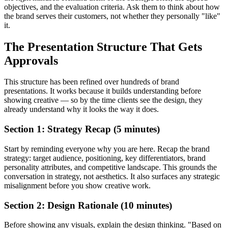
objectives, and the evaluation criteria. Ask them to think about how
the brand serves their customers, not whether they personally "like"
it.
The Presentation Structure That Gets
Approvals
This structure has been refined over hundreds of brand
presentations. It works because it builds understanding before
showing creative — so by the time clients see the design, they
already understand why it looks the way it does.
Section 1: Strategy Recap (5 minutes)
Start by reminding everyone why you are here. Recap the brand
strategy: target audience, positioning, key differentiators, brand
personality attributes, and competitive landscape. This grounds the
conversation in strategy, not aesthetics. It also surfaces any strategic
misalignment before you show creative work.
Section 2: Design Rationale (10 minutes)
Before showing any visuals, explain the design thinking. "Based on