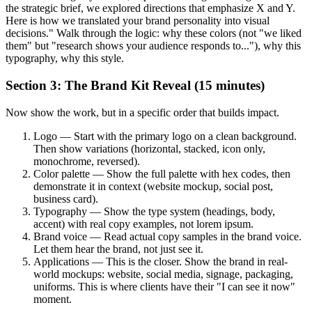
the strategic brief, we explored directions that emphasize X and Y.
Here is how we translated your brand personality into visual
decisions." Walk through the logic: why these colors (not "we liked
them" but "research shows your audience responds to..."), why this
typography, why this style.
Section 3: The Brand Kit Reveal (15 minutes)
Now show the work, but in a specific order that builds impact.
Logo — Start with the primary logo on a clean background.
Then show variations (horizontal, stacked, icon only,
monochrome, reversed).
Color palette — Show the full palette with hex codes, then
demonstrate it in context (website mockup, social post,
business card).
Typography — Show the type system (headings, body,
accent) with real copy examples, not lorem ipsum.
Brand voice — Read actual copy samples in the brand voice.
Let them hear the brand, not just see it.
Applications — This is the closer. Show the brand in real-
world mockups: website, social media, signage, packaging,
uniforms. This is where clients have their "I can see it now"
moment.