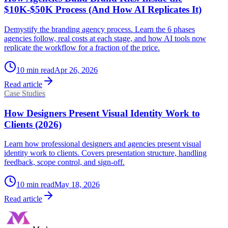
$10K-$50K Process (And How AI Replicates It)
Demystify the branding agency process. Learn the 6 phases
agencies follow, real costs at each stage, and how AI tools now
replicate the workflow for a fraction of the price.
10
min read
Apr 26, 2026
Read article
Case Studies
How Designers Present Visual Identity Work to
Clients (2026)
Learn how professional designers and agencies present visual
identity work to clients. Covers presentation structure, handling
feedback, scope control, and sign-off.
10
min read
May 18, 2026
Read article