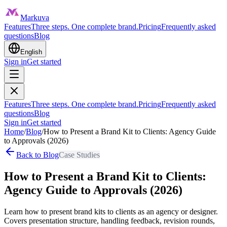
Markuva
Features
Three steps. One complete brand.
Pricing
Frequently asked
questions
Blog
English
Sign in
Get started
Features
Three steps. One complete brand.
Pricing
Frequently asked
questions
Blog
Sign in
Get started
Home
/
Blog
/
How to Present a Brand Kit to Clients: Agency Guide
to Approvals (2026)
Back to Blog
Case Studies
How to Present a Brand Kit to Clients:
Agency Guide to Approvals (2026)
Learn how to present brand kits to clients as an agency or designer.
Covers presentation structure, handling feedback, revision rounds,