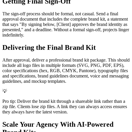
Getting Final Sign-Off
The sign-off process should be formal, not casual. Send a final
approval document that includes the complete brand kit, a statement
that says "By signing below, [Client] approves the brand identity as
presented," and a deadline. Without a formal sign-off, projects linger
indefinitely.
Delivering the Final Brand Kit
After approval, deliver a professional brand kit package. This should
include all logo files in multiple formats (SVG, PNG, PDF, EPS),
color specifications (hex, RGB, CMYK, Pantone), typography files
and specifications, brand guidelines document, voice and messaging
guidelines, and mockup templates.
💡
Pro tip: Deliver the brand kit through a shareable link rather than a
zip file. Clients lose zip files. A link they can always access ensures
they always have the latest version.
Scale Your Agency With AI-Powered