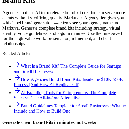
Brand Kits
Agencies that use AI to accelerate brand kit creation can serve more
clients without sacrificing quality. Markuva's Agency tier gives you
whitelabel brand generation — clients see your agency name, not
Markuva. Generate complete brand kits including strategy, visual
identity, voice guidelines, and logo in minutes. Use the time saved
for the high-value work: presentation, refinement, and client
relationships.
Related Articles
What Is a Brand Kit? The Complete Guide for Startups
and Small Businesses
How Agencies Build Brand Kits: Inside the $10K-$50K
Process (And How AI Replicates It)
AI Branding Tools for Entrepreneurs: The Complete
Stack vs. The All-in-One Alternative
Brand Guidelines Template for Small Businesses: What to
Include and How to Build One
Generate client brand kits in minutes, not weeks