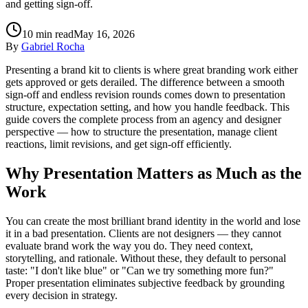
and getting sign-off.
10
min read
May 16, 2026
By
Gabriel Rocha
Presenting a brand kit to clients is where great branding work either
gets approved or gets derailed. The difference between a smooth
sign-off and endless revision rounds comes down to presentation
structure, expectation setting, and how you handle feedback. This
guide covers the complete process from an agency and designer
perspective — how to structure the presentation, manage client
reactions, limit revisions, and get sign-off efficiently.
Why Presentation Matters as Much as the
Work
You can create the most brilliant brand identity in the world and lose
it in a bad presentation. Clients are not designers — they cannot
evaluate brand work the way you do. They need context,
storytelling, and rationale. Without these, they default to personal
taste: "I don't like blue" or "Can we try something more fun?"
Proper presentation eliminates subjective feedback by grounding
every decision in strategy.