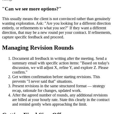
"Can we see more options?"
This usually means the client is not convinced rather than genuinely
wanting exploration. Ask: "Are you looking for a different direction
entirely, or refinements to what you see?" If they want a different
direction, that may be a new round per your contract. If refinements,
capture specific feedback and proceed.
Managing Revision Rounds
Document all feedback in writing after the meeting. Send a
summary email with specific action items: "Based on today's
discussion, we will adjust X, refine Y, and explore Z. Please
confirm."
Get written confirmation before starting revisions. This
prevents "I never said that" situations.
Present revisions in the same structured format — strategy
recap, rationale for changes, updated work.
After the agreed number of rounds, any additional revisions
are billed at your hourly rate. State this clearly in the contract
and remind gently when approaching the limit.