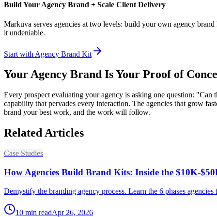
Build Your Agency Brand + Scale Client Delivery
Markuva serves agencies at two levels: build your own agency brand kit
it undeniable.
Start with Agency Brand Kit
Your Agency Brand Is Your Proof of Conce
Every prospect evaluating your agency is asking one question: "Can th
capability that pervades every interaction. The agencies that grow f
brand your best work, and the work will follow.
Related Articles
Case Studies
How Agencies Build Brand Kits: Inside the $10K-$50
Demystify the branding agency process. Learn the 6 phases agencies fol
10
min read
Apr 26, 2026