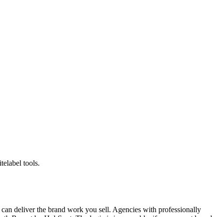
telabel tools.
ou can deliver the brand work you sell. Agencies with professionally