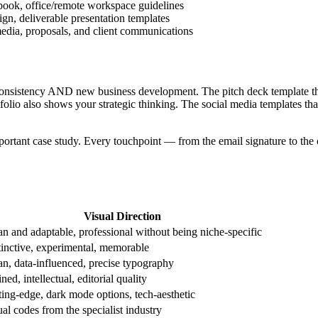
book, office/remote workspace guidelines
ign, deliverable presentation templates
media, proposals, and client communications
consistency AND new business development. The pitch deck template tha
tfolio also shows your strategic thinking. The social media templates th
mportant case study. Every touchpoint — from the email signature to the 
Visual Direction
an and adaptable, professional without being niche-specific
tinctive, experimental, memorable
an, data-influenced, precise typography
ned, intellectual, editorial quality
ting-edge, dark mode options, tech-aesthetic
al codes from the specialist industry