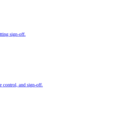
ting sign-off.
 control, and sign-off.