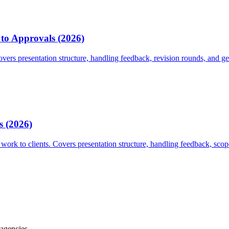
 to Approvals (2026)
overs presentation structure, handling feedback, revision rounds, and get
s (2026)
work to clients. Covers presentation structure, handling feedback, scope
 agencies.