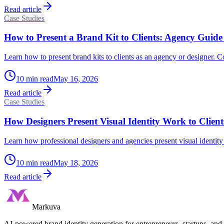
Read article
Case Studies
How to Present a Brand Kit to Clients: Agency Guide
Learn how to present brand kits to clients as an agency or designer. C
10
min read
May 16, 2026
Read article
Case Studies
How Designers Present Visual Identity Work to Client
Learn how professional designers and agencies present visual identity 
10
min read
May 18, 2026
Read article
Markuva
AI-powered brand identity generation for entrepreneurs, startups, and