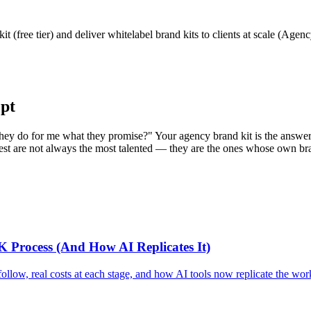
 (free tier) and deliver whitelabel brand kits to clients at scale (Agen
pt
ey do for me what they promise?" Your agency brand kit is the answer d
astest are not always the most talented — they are the ones whose own 
K Process (And How AI Replicates It)
low, real costs at each stage, and how AI tools now replicate the workf