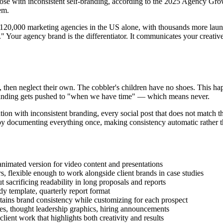
those with inconsistent self-branding, according to the 2025 Agency Gr
em.
 120,000 marketing agencies in the US alone, with thousands more launc
 Your agency brand is the differentiator. It communicates your creative q
y, then neglect their own. The cobbler's children have no shoes. This hap
f-branding gets pushed to "when we have time" — which means never.
ation with inconsistent branding, every social post that does not match t
 by documenting everything once, making consistency automatic rather th
nimated version for video content and presentations
s, flexible enough to work alongside client brands in case studies
sacrificing readability in long proposals and reports
dy template, quarterly report format
ains brand consistency while customizing for each prospect
es, thought leadership graphics, hiring announcements
ient work that highlights both creativity and results