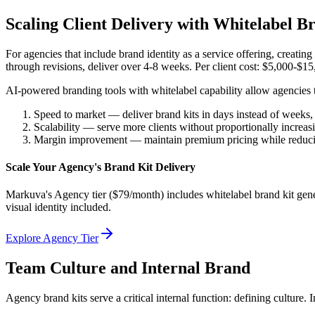
Scaling Client Delivery with Whitelabel B
For agencies that include brand identity as a service offering, creating
through revisions, deliver over 4-8 weeks. Per client cost: $5,000-$15,
AI-powered branding tools with whitelabel capability allow agencies to 
Speed to market — deliver brand kits in days instead of weeks,
Scalability — serve more clients without proportionally increa
Margin improvement — maintain premium pricing while reducing
Scale Your Agency's Brand Kit Delivery
Markuva's Agency tier ($79/month) includes whitelabel brand kit gener
visual identity included.
Explore Agency Tier
Team Culture and Internal Brand
Agency brand kits serve a critical internal function: defining culture.