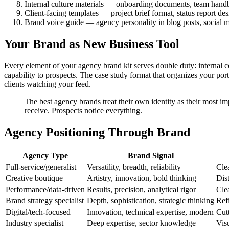
Internal culture materials — onboarding documents, team hand
Client-facing templates — project brief format, status report des
Brand voice guide — agency personality in blog posts, social 
Your Brand as New Business Tool
Every element of your agency brand kit serves double duty: internal 
capability to prospects. The case study format that organizes your por
clients watching your feed.
The best agency brands treat their own identity as their most i
receive. Prospects notice everything.
Agency Positioning Through Brand
Agency Type
Brand Signal
Full-service/generalist
Versatility, breadth, reliability
Cle
Creative boutique
Artistry, innovation, bold thinking
Dis
Performance/data-driven
Results, precision, analytical rigor
Cle
Brand strategy specialist
Depth, sophistication, strategic thinking
Refi
Digital/tech-focused
Innovation, technical expertise, modern
Cut
Industry specialist
Deep expertise, sector knowledge
Visu