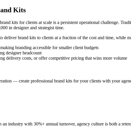
rand Kits
 brand kits for clients at scale is a persistent operational challenge. Tra
000 in designer and strategist time.
deliver brand kits to clients at a fraction of the cost and time, while m
 making branding accessible for smaller client budgets
sing designer headcount
 delivery costs, or offer competitive pricing that wins more volume
ation — create professional brand kits for your clients with your agenc
 In an industry with 30%+ annual turnover, agency culture is both a rete