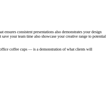
t ensures consistent presentations also demonstrates your design
at save your team time also showcase your creative range to potential
office coffee cups — is a demonstration of what clients will