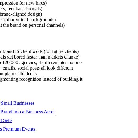
impression for new hires)
efs, feedback formats)
 brand-aligned design)
ical or virtual backgrounds)
 the brand on personal channels)
 brand IS client work (for future clients)
ls get bored faster than markets change)
120,000 agencies; it differentiates no one
 emails, social posts all look different
n plain slide decks
agmenting recognition instead of building it
 Small Businesses
 Brand into a Business Asset
t Sells
oks Premium Events