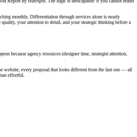
owth Report by HubSpot. The logic is inescapable: if you cannot brand
hing monthly. Differentiation through services alone is nearly
uality, your attention to detail, and your strategic thinking before a
pens because agency resources (designer time, strategist attention,
he website, every proposal that looks different from the last one — all
an effortful.