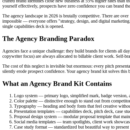
crafted brand identities close new business at 55% higher rates than 
yourself effectively, prospects have zero confidence you can brand th
The agency landscape in 2026 is brutally competitive. There are over
impossible — everyone offers "strategy, design, and digital marketing."
single capabilities deck is opened.
The Agency Branding Paradox
Agencies face a unique challenge: they build brands for clients all da
copywriter focus) are always allocated to billable client work. Sel
The cost of this neglect is invisible but enormous: every pitch present
silently erode prospect confidence. Your agency brand kit solves this
What an Agency Brand Kit Contains
Logo system — primary logo, simplified mark, badge version, a
Color palette — distinctive enough to stand out from competitor
Typography — heading and body fonts that feel creative without 
Presentation templates — capabilities deck, pitch deck, case stu
Proposal design system — modular proposal template that maint
Social media templates — team spotlights, client work showcas
Case study format — standardized but beautiful way to present cl