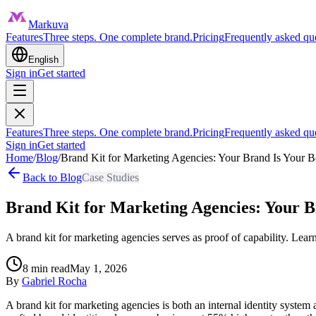
Markuva
Features
Three steps. One complete brand.
Pricing
Frequently asked qu
English
Sign in
Get started
Features
Three steps. One complete brand.
Pricing
Frequently asked qu
Sign in
Get started
Home
/
Blog
/
Brand Kit for Marketing Agencies: Your Brand Is Your B
Back to Blog
Case Studies
Brand Kit for Marketing Agencies: Your B
A brand kit for marketing agencies serves as proof of capability. Lear
8
min read
May 1, 2026
By
Gabriel Rocha
A brand kit for marketing agencies is both an internal identity system 