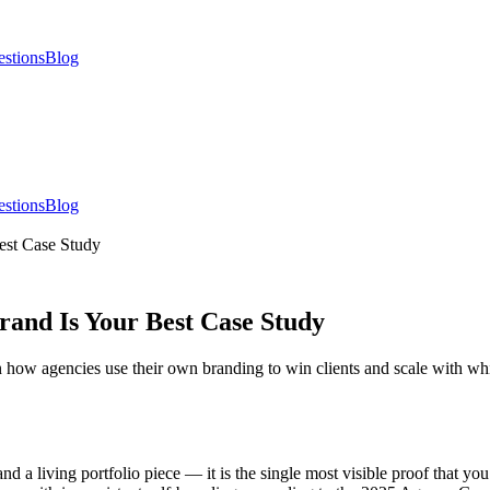
estions
Blog
estions
Blog
est Case Study
rand Is Your Best Case Study
n how agencies use their own branding to win clients and scale with whi
and a living portfolio piece — it is the single most visible proof that y