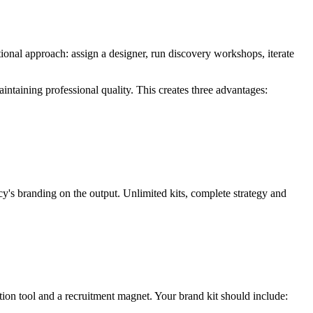
ditional approach: assign a designer, run discovery workshops, iterate
aintaining professional quality. This creates three advantages:
y's branding on the output. Unlimited kits, complete strategy and
ntion tool and a recruitment magnet. Your brand kit should include: