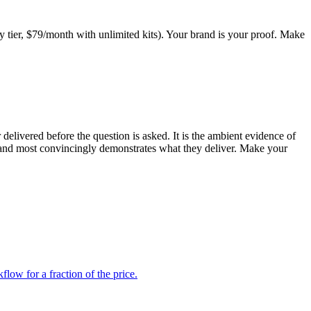
cy tier, $79/month with unlimited kits). Your brand is your proof. Make
elivered before the question is asked. It is the ambient evidence of
brand most convincingly demonstrates what they deliver. Make your
low for a fraction of the price.