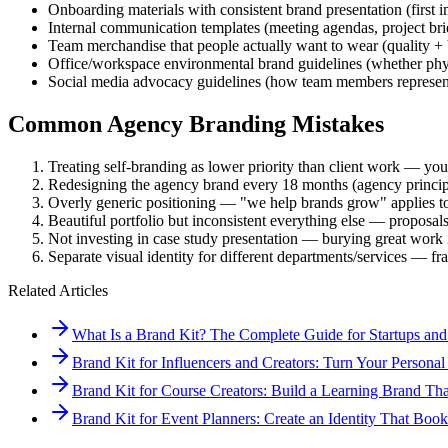
Onboarding materials with consistent brand presentation (first 
Internal communication templates (meeting agendas, project bri
Team merchandise that people actually want to wear (quality +
Office/workspace environmental brand guidelines (whether phys
Social media advocacy guidelines (how team members represent
Common Agency Branding Mistakes
Treating self-branding as lower priority than client work — your
Redesigning the agency brand every 18 months (agency principa
Overly generic positioning — "we help brands grow" applies to 
Beautiful portfolio but inconsistent everything else — proposals,
Not investing in case study presentation — burying great work i
Separate visual identity for different departments/services — fr
Related Articles
What Is a Brand Kit? The Complete Guide for Startups and
Brand Kit for Influencers and Creators: Turn Your Personal
Brand Kit for Course Creators: Build a Learning Brand Tha
Brand Kit for Event Planners: Create an Identity That Bo