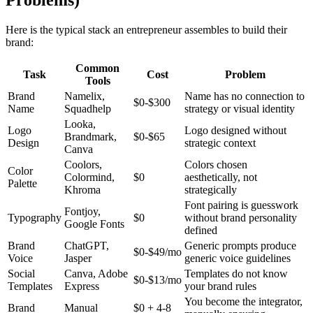
Here is the typical stack an entrepreneur assembles to build their
brand:
Common
Task
Cost
Problem
Tools
Brand
Namelix,
Name has no connection to
$0-$300
Name
Squadhelp
strategy or visual identity
Looka,
Logo
Logo designed without
Brandmark,
$0-$65
Design
strategic context
Canva
Coolors,
Colors chosen
Color
Colormind,
$0
aesthetically, not
Palette
Khroma
strategically
Font pairing is guesswork
Fontjoy,
Typography
$0
without brand personality
Google Fonts
defined
Brand
ChatGPT,
Generic prompts produce
$0-$49/mo
Voice
Jasper
generic voice guidelines
Social
Canva, Adobe
Templates do not know
$0-$13/mo
Templates
Express
your brand rules
You become the integrator,
Brand
Manual
$0 + 4-8