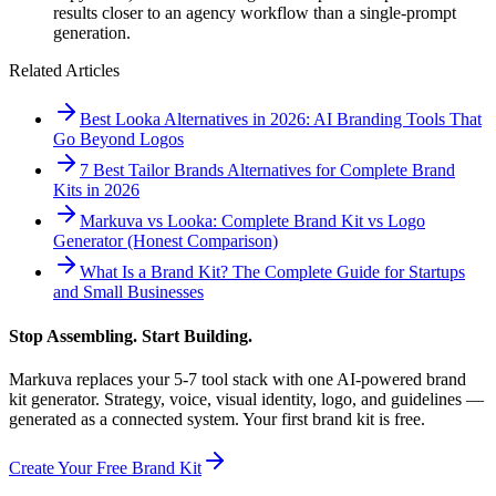
results closer to an agency workflow than a single-prompt
generation.
Related Articles
Best Looka Alternatives in 2026: AI Branding Tools That
Go Beyond Logos
7 Best Tailor Brands Alternatives for Complete Brand
Kits in 2026
Markuva vs Looka: Complete Brand Kit vs Logo
Generator (Honest Comparison)
What Is a Brand Kit? The Complete Guide for Startups
and Small Businesses
Stop Assembling. Start Building.
Markuva replaces your 5-7 tool stack with one AI-powered brand
kit generator. Strategy, voice, visual identity, logo, and guidelines —
generated as a connected system. Your first brand kit is free.
Create Your Free Brand Kit