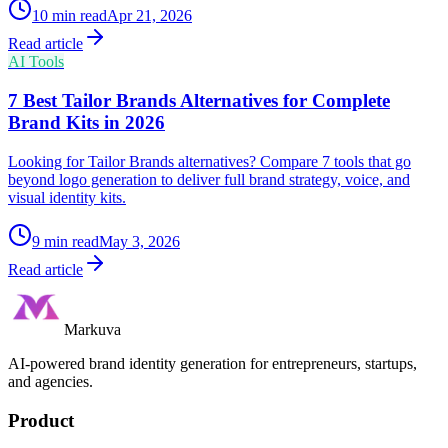
10
min read
Apr 21, 2026
Read article
AI Tools
7 Best Tailor Brands Alternatives for Complete
Brand Kits in 2026
Looking for Tailor Brands alternatives? Compare 7 tools that go
beyond logo generation to deliver full brand strategy, voice, and
visual identity kits.
9
min read
May 3, 2026
Read article
Markuva
AI-powered brand identity generation for entrepreneurs, startups,
and agencies.
Product