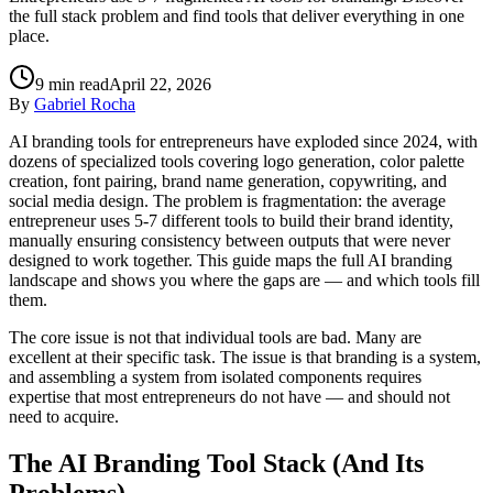
the full stack problem and find tools that deliver everything in one
place.
9
min read
April 22, 2026
By
Gabriel Rocha
AI branding tools for entrepreneurs have exploded since 2024, with
dozens of specialized tools covering logo generation, color palette
creation, font pairing, brand name generation, copywriting, and
social media design. The problem is fragmentation: the average
entrepreneur uses 5-7 different tools to build their brand identity,
manually ensuring consistency between outputs that were never
designed to work together. This guide maps the full AI branding
landscape and shows you where the gaps are — and which tools fill
them.
The core issue is not that individual tools are bad. Many are
excellent at their specific task. The issue is that branding is a system,
and assembling a system from isolated components requires
expertise that most entrepreneurs do not have — and should not
need to acquire.
The AI Branding Tool Stack (And Its
Problems)