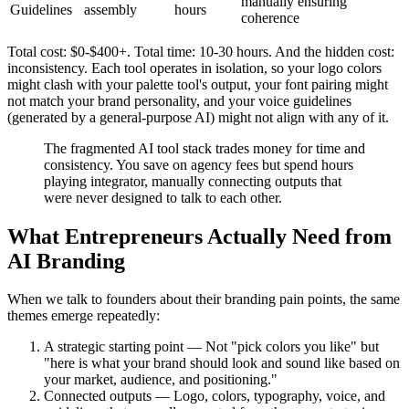
manually ensuring
Guidelines
assembly
hours
coherence
Total cost: $0-$400+. Total time: 10-30 hours. And the hidden cost:
inconsistency. Each tool operates in isolation, so your logo colors
might clash with your palette tool's output, your font pairing might
not match your brand personality, and your voice guidelines
(generated by a general-purpose AI) might not align with any of it.
The fragmented AI tool stack trades money for time and
consistency. You save on agency fees but spend hours
playing integrator, manually connecting outputs that
were never designed to talk to each other.
What Entrepreneurs Actually Need from
AI Branding
When we talk to founders about their branding pain points, the same
themes emerge repeatedly:
A strategic starting point — Not "pick colors you like" but
"here is what your brand should look and sound like based on
your market, audience, and positioning."
Connected outputs — Logo, colors, typography, voice, and