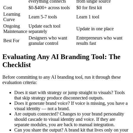
everything connects
from single source
Cost
$0-$400+ across tools
$0 for first kit
Learning
Learn 5-7 tools
Learn 1 tool
Curve
Ongoing
Update each tool
Update in one place
Maintenance
separately
Designers who want
Entrepreneurs who want
Best For
granular control
results fast
Evaluating Any AI Branding Tool: The
Checklist
Before committing to any AI branding tool, run it through these
evaluation criteria:
Does it start with strategy or jump straight to visuals? Tools
that skip strategy produce disconnected outputs.
Does it generate brand voice? If voice is missing, you have a
visual identity — not a brand.
Are outputs connected? Changes to your brand personality
should cascade to visual identity and voice. If they are
separate modules, you are back to manual integration.
Can you share the output? A brand kit that lives only on your