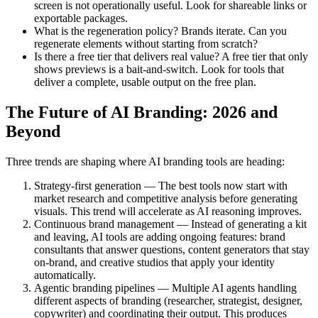
screen is not operationally useful. Look for shareable links or
exportable packages.
What is the regeneration policy? Brands iterate. Can you
regenerate elements without starting from scratch?
Is there a free tier that delivers real value? A free tier that only
shows previews is a bait-and-switch. Look for tools that
deliver a complete, usable output on the free plan.
The Future of AI Branding: 2026 and
Beyond
Three trends are shaping where AI branding tools are heading:
Strategy-first generation — The best tools now start with
market research and competitive analysis before generating
visuals. This trend will accelerate as AI reasoning improves.
Continuous brand management — Instead of generating a kit
and leaving, AI tools are adding ongoing features: brand
consultants that answer questions, content generators that stay
on-brand, and creative studios that apply your identity
automatically.
Agentic branding pipelines — Multiple AI agents handling
different aspects of branding (researcher, strategist, designer,
copywriter) and coordinating their output. This produces