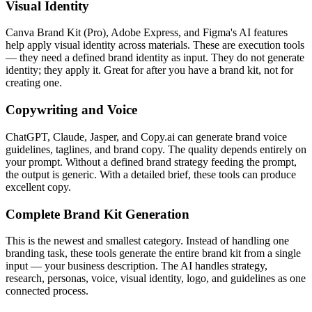
Visual Identity
Canva Brand Kit (Pro), Adobe Express, and Figma's AI features
help apply visual identity across materials. These are execution tools
— they need a defined brand identity as input. They do not generate
identity; they apply it. Great for after you have a brand kit, not for
creating one.
Copywriting and Voice
ChatGPT, Claude, Jasper, and Copy.ai can generate brand voice
guidelines, taglines, and brand copy. The quality depends entirely on
your prompt. Without a defined brand strategy feeding the prompt,
the output is generic. With a detailed brief, these tools can produce
excellent copy.
Complete Brand Kit Generation
This is the newest and smallest category. Instead of handling one
branding task, these tools generate the entire brand kit from a single
input — your business description. The AI handles strategy,
research, personas, voice, visual identity, logo, and guidelines as one
connected process.