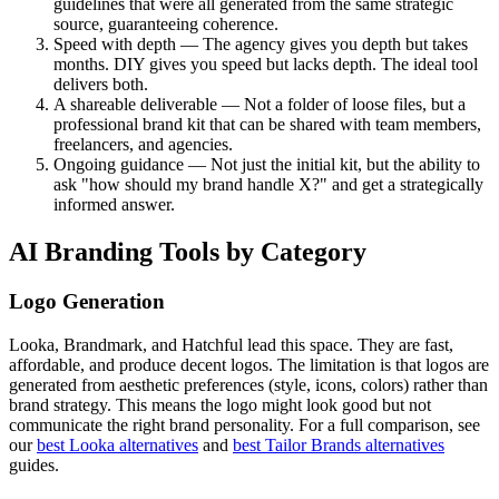
guidelines that were all generated from the same strategic
source, guaranteeing coherence.
Speed with depth — The agency gives you depth but takes
months. DIY gives you speed but lacks depth. The ideal tool
delivers both.
A shareable deliverable — Not a folder of loose files, but a
professional brand kit that can be shared with team members,
freelancers, and agencies.
Ongoing guidance — Not just the initial kit, but the ability to
ask "how should my brand handle X?" and get a strategically
informed answer.
AI Branding Tools by Category
Logo Generation
Looka, Brandmark, and Hatchful lead this space. They are fast,
affordable, and produce decent logos. The limitation is that logos are
generated from aesthetic preferences (style, icons, colors) rather than
brand strategy. This means the logo might look good but not
communicate the right brand personality. For a full comparison, see
our
best Looka alternatives
and
best Tailor Brands alternatives
guides.