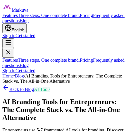
Markuva
Features
Three steps. One complete brand.
Pricing
Frequently asked
questions
Blog
English
Sign in
Get started
Features
Three steps. One complete brand.
Pricing
Frequently asked
questions
Blog
Sign in
Get started
Home
/
Blog
/
AI Branding Tools for Entrepreneurs: The Complete
Stack vs. The All-in-One Alternative
Back to Blog
AI Tools
AI Branding Tools for Entrepreneurs:
The Complete Stack vs. The All-in-One
Alternative
Entrepreneurs use 5-7 fragmented AI tools for branding. Discover