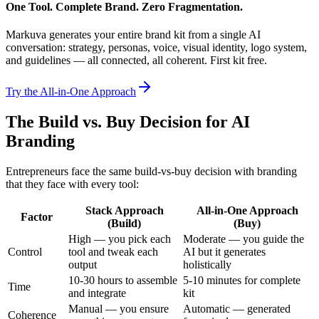
One Tool. Complete Brand. Zero Fragmentation.
Markuva generates your entire brand kit from a single AI
conversation: strategy, personas, voice, visual identity, logo system,
and guidelines — all connected, all coherent. First kit free.
Try the All-in-One Approach
The Build vs. Buy Decision for AI
Branding
Entrepreneurs face the same build-vs-buy decision with branding
that they face with every tool:
Stack Approach
All-in-One Approach
Factor
(Build)
(Buy)
High — you pick each
Moderate — you guide the
Control
tool and tweak each
AI but it generates
output
holistically
10-30 hours to assemble
5-10 minutes for complete
Time
and integrate
kit
Manual — you ensure
Automatic — generated
Coherence