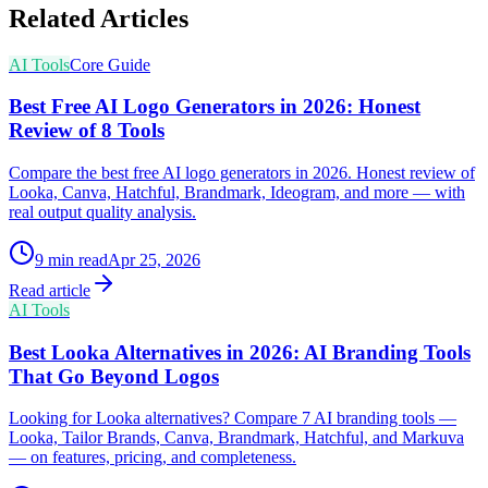
Related Articles
AI Tools
Core Guide
Best Free AI Logo Generators in 2026: Honest
Review of 8 Tools
Compare the best free AI logo generators in 2026. Honest review of
Looka, Canva, Hatchful, Brandmark, Ideogram, and more — with
real output quality analysis.
9
min read
Apr 25, 2026
Read article
AI Tools
Best Looka Alternatives in 2026: AI Branding Tools
That Go Beyond Logos
Looking for Looka alternatives? Compare 7 AI branding tools —
Looka, Tailor Brands, Canva, Brandmark, Hatchful, and Markuva
— on features, pricing, and completeness.