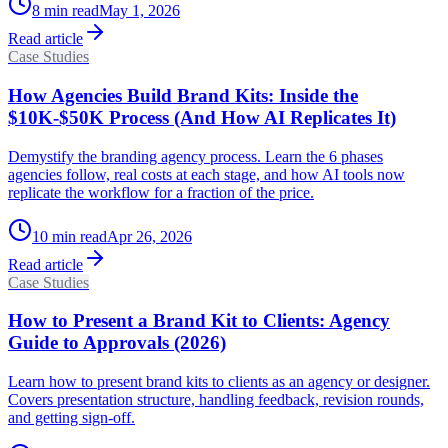
8
min read
May 1, 2026
Read article
Case Studies
How Agencies Build Brand Kits: Inside the
$10K-$50K Process (And How AI Replicates It)
Demystify the branding agency process. Learn the 6 phases
agencies follow, real costs at each stage, and how AI tools now
replicate the workflow for a fraction of the price.
10
min read
Apr 26, 2026
Read article
Case Studies
How to Present a Brand Kit to Clients: Agency
Guide to Approvals (2026)
Learn how to present brand kits to clients as an agency or designer.
Covers presentation structure, handling feedback, revision rounds,
and getting sign-off.