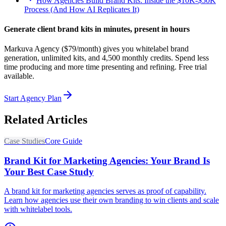
How Agencies Build Brand Kits: Inside the $10K-$50K
Process (And How AI Replicates It)
Generate client brand kits in minutes, present in hours
Markuva Agency ($79/month) gives you whitelabel brand
generation, unlimited kits, and 4,500 monthly credits. Spend less
time producing and more time presenting and refining. Free trial
available.
Start Agency Plan
Related Articles
Case Studies
Core Guide
Brand Kit for Marketing Agencies: Your Brand Is
Your Best Case Study
A brand kit for marketing agencies serves as proof of capability.
Learn how agencies use their own branding to win clients and scale
with whitelabel tools.