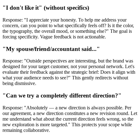
"I don't like it" (without specifics)
Response: "I appreciate your honesty. To help me address your
concern, can you point to what specifically feels off? Is it the color,
the typography, the overall mood, or something else?" The goal is
forcing specificity. Vague feedback is not actionable.
"My spouse/friend/accountant said..."
Response: "Outside perspectives are interesting, but the brand was
designed for your target customer, not your personal network. Let's
evaluate their feedback against the strategic brief: Does it align with
what your audience needs to see?" This gently redirects without
being dismissive.
"Can we try a completely different direction?"
Response: "Absolutely — a new direction is always possible. Per
our agreement, a new direction constitutes a new revision round. Let
me understand what about the current direction feels wrong, so the
new exploration is more targeted." This protects your scope while
remaining collaborative.