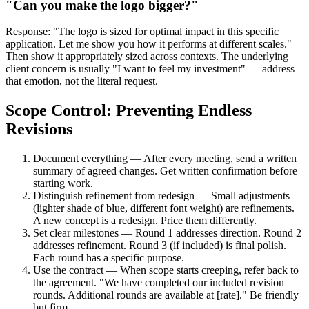
"Can you make the logo bigger?"
Response: "The logo is sized for optimal impact in this specific
application. Let me show you how it performs at different scales."
Then show it appropriately sized across contexts. The underlying
client concern is usually "I want to feel my investment" — address
that emotion, not the literal request.
Scope Control: Preventing Endless
Revisions
Document everything — After every meeting, send a written
summary of agreed changes. Get written confirmation before
starting work.
Distinguish refinement from redesign — Small adjustments
(lighter shade of blue, different font weight) are refinements.
A new concept is a redesign. Price them differently.
Set clear milestones — Round 1 addresses direction. Round 2
addresses refinement. Round 3 (if included) is final polish.
Each round has a specific purpose.
Use the contract — When scope starts creeping, refer back to
the agreement. "We have completed our included revision
rounds. Additional rounds are available at [rate]." Be friendly
but firm.