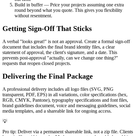
Build in buffer — Price your projects assuming one extra
round beyond what you quote. This gives you flexibility
without resentment.
Getting Sign-Off That Sticks
A verbal "looks great!" is not an approval. Create a formal sign-off
document that includes the final brand identity files, a clear
statement of approval, the client's signature, and a date. This
prevents post-approval "actually, can we change one thing?"
requests that reopen closed projects.
Delivering the Final Package
A professional delivery includes all logo files (SVG, PNG
transparent, PDF, EPS) in all variations, color specifications (hex,
RGB, CMYK, Pantone), typography specifications and font files,
brand guidelines document, voice and messaging guidelines, social
media templates, and a shareable link for ongoing access.
💡
Pro tip: Deliver via a permanent shareable link, not a zip file. Clients