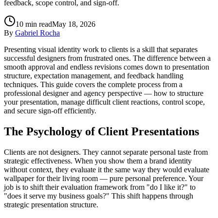
feedback, scope control, and sign-off.
10
min read
May 18, 2026
By
Gabriel Rocha
Presenting visual identity work to clients is a skill that separates
successful designers from frustrated ones. The difference between a
smooth approval and endless revisions comes down to presentation
structure, expectation management, and feedback handling
techniques. This guide covers the complete process from a
professional designer and agency perspective — how to structure
your presentation, manage difficult client reactions, control scope,
and secure sign-off efficiently.
The Psychology of Client Presentations
Clients are not designers. They cannot separate personal taste from
strategic effectiveness. When you show them a brand identity
without context, they evaluate it the same way they would evaluate
wallpaper for their living room — pure personal preference. Your
job is to shift their evaluation framework from "do I like it?" to
"does it serve my business goals?" This shift happens through
strategic presentation structure.