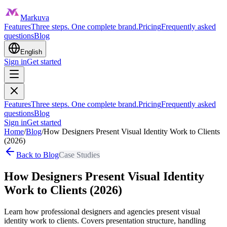
Markuva
Features
Three steps. One complete brand.
Pricing
Frequently asked
questions
Blog
English
Sign in
Get started
Features
Three steps. One complete brand.
Pricing
Frequently asked
questions
Blog
Sign in
Get started
Home
/
Blog
/
How Designers Present Visual Identity Work to Clients
(2026)
Back to Blog
Case Studies
How Designers Present Visual Identity
Work to Clients (2026)
Learn how professional designers and agencies present visual
identity work to clients. Covers presentation structure, handling