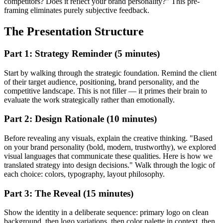
competitors? Does it reflect your brand personality?" This pre-
framing eliminates purely subjective feedback.
The Presentation Structure
Part 1: Strategy Reminder (5 minutes)
Start by walking through the strategic foundation. Remind the client
of their target audience, positioning, brand personality, and the
competitive landscape. This is not filler — it primes their brain to
evaluate the work strategically rather than emotionally.
Part 2: Design Rationale (10 minutes)
Before revealing any visuals, explain the creative thinking. "Based
on your brand personality (bold, modern, trustworthy), we explored
visual languages that communicate these qualities. Here is how we
translated strategy into design decisions." Walk through the logic of
each choice: colors, typography, layout philosophy.
Part 3: The Reveal (15 minutes)
Show the identity in a deliberate sequence: primary logo on clean
background, then logo variations, then color palette in context, then