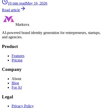
10
min read
May 16, 2026
Read article
Markuva
AI-powered brand identity generation for entrepreneurs, startups,
and agencies.
Product
Features
Pricing
Company
About
Blog
For AI
Legal
Privacy Policy