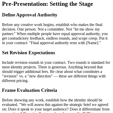
Pre-Presentation: Setting the Stage
Define Approval Authority
Before any creative work begins, establish who makes the final
decision. One person. Not a committee. Not "let me show my
partner." When multiple people have equal approval authority, you
get contradictory feedback, endless rounds, and scope creep. Put it
in your contract: "Final approval authority rests with [Name]."
Set Revision Expectations
Include revision rounds in your contract. Two rounds is standard for
most identity projects. Three is generous. Anything beyond that
should trigger additional fees. Be clear about what constitutes a
"revision" vs. a "new direction" — these are different things with
different pricing.
Frame Evaluation Criteria
Before showing any work, establish how the identity should be
evaluated. "We will assess this against the strategic brief we agreed
on: Does it speak to your target audience? Does it differentiate from