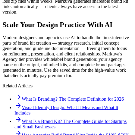
lose zip files within weeks. Markuva generates shareable brand kit
links automatically — clients always have access to the latest
version.
Scale Your Design Practice With AI
Modern designers and agencies use AI to handle the time-intensive
parts of brand kit creation — strategy research, initial concept
generation, and guideline documentation — freeing them to focus
on refinement, presentation, and client relationships. Markuva's
Agency tier provides whitelabel brand generation: your agency
name on the output, unlimited kits, and complete brand packages
generated in minutes. Use the saved time for the high-value work
that clients actually pay premium for.
Related Articles
What Is Branding? The Complete Definition for 2026
Visual Identity Design: What It Means and What It
Includes
What Is a Brand Kit? The Complete Guide for Startups
and Small Businesses