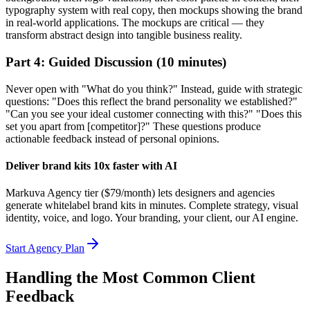
typography system with real copy, then mockups showing the brand
in real-world applications. The mockups are critical — they
transform abstract design into tangible business reality.
Part 4: Guided Discussion (10 minutes)
Never open with "What do you think?" Instead, guide with strategic
questions: "Does this reflect the brand personality we established?"
"Can you see your ideal customer connecting with this?" "Does this
set you apart from [competitor]?" These questions produce
actionable feedback instead of personal opinions.
Deliver brand kits 10x faster with AI
Markuva Agency tier ($79/month) lets designers and agencies
generate whitelabel brand kits in minutes. Complete strategy, visual
identity, voice, and logo. Your branding, your client, our AI engine.
Start Agency Plan
Handling the Most Common Client
Feedback