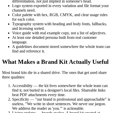
differentiation, not just implied in someone's head.
Logo system exported in every variation and file format your
channels need.
Color palette with hex, RGB, CMYK, and clear usage rules
for each color.
Typography system with heading and body fonts, fallbacks,
and licensing sorted.
Voice guide with real example copy, not a list of adjectives.
At least one detailed persona built from real customer
language.
A guidelines document stored somewhere the whole team can
find and reference it.
What Makes a Brand Kit Actually Useful
Most brand kits die in a shared drive. The ones that get used share
three qualities:
Accessibility — the kit lives somewhere the whole team can
find it, not buried in a designer's local files. Shareable links
beat PDF attachments every time.
Specificity — "our brand is professional and approachable" is
useless. "We write in short sentences. We never use jargon.
We address the reader as 'you.'" is actionable.
Living updates — brands evolve. A brand kit created at