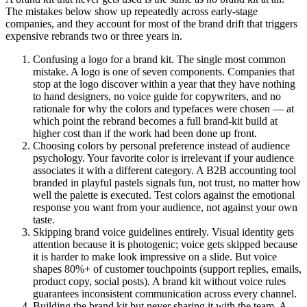
The mistakes below show up repeatedly across early-stage
companies, and they account for most of the brand drift that triggers
expensive rebrands two or three years in.
Confusing a logo for a brand kit. The single most common
mistake. A logo is one of seven components. Companies that
stop at the logo discover within a year that they have nothing
to hand designers, no voice guide for copywriters, and no
rationale for why the colors and typefaces were chosen — at
which point the rebrand becomes a full brand-kit build at
higher cost than if the work had been done up front.
Choosing colors by personal preference instead of audience
psychology. Your favorite color is irrelevant if your audience
associates it with a different category. A B2B accounting tool
branded in playful pastels signals fun, not trust, no matter how
well the palette is executed. Test colors against the emotional
response you want from your audience, not against your own
taste.
Skipping brand voice guidelines entirely. Visual identity gets
attention because it is photogenic; voice gets skipped because
it is harder to make look impressive on a slide. But voice
shapes 80%+ of customer touchpoints (support replies, emails,
product copy, social posts). A brand kit without voice rules
guarantees inconsistent communication across every channel.
Building the brand kit but never sharing it with the team. A