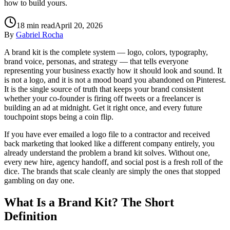
how to build yours.
18
min read
April 20, 2026
By
Gabriel Rocha
A brand kit is the complete system — logo, colors, typography,
brand voice, personas, and strategy — that tells everyone
representing your business exactly how it should look and sound. It
is not a logo, and it is not a mood board you abandoned on Pinterest.
It is the single source of truth that keeps your brand consistent
whether your co-founder is firing off tweets or a freelancer is
building an ad at midnight. Get it right once, and every future
touchpoint stops being a coin flip.
If you have ever emailed a logo file to a contractor and received
back marketing that looked like a different company entirely, you
already understand the problem a brand kit solves. Without one,
every new hire, agency handoff, and social post is a fresh roll of the
dice. The brands that scale cleanly are simply the ones that stopped
gambling on day one.
What Is a Brand Kit? The Short
Definition