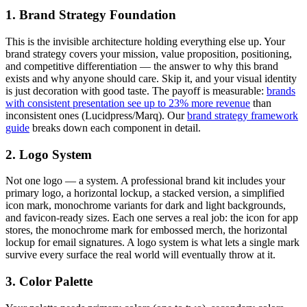
1. Brand Strategy Foundation
This is the invisible architecture holding everything else up. Your
brand strategy covers your mission, value proposition, positioning,
and competitive differentiation — the answer to why this brand
exists and why anyone should care. Skip it, and your visual identity
is just decoration with good taste. The payoff is measurable:
brands
with consistent presentation see up to 23% more revenue
than
inconsistent ones (Lucidpress/Marq). Our
brand strategy framework
guide
breaks down each component in detail.
2. Logo System
Not one logo — a system. A professional brand kit includes your
primary logo, a horizontal lockup, a stacked version, a simplified
icon mark, monochrome variants for dark and light backgrounds,
and favicon-ready sizes. Each one serves a real job: the icon for app
stores, the monochrome mark for embossed merch, the horizontal
lockup for email signatures. A logo system is what lets a single mark
survive every surface the real world will eventually throw at it.
3. Color Palette