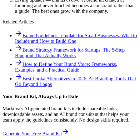
founding and never touched becomes a constraint rather than
a guide. The best ones grow with the company.
Related Articles
Brand Guidelines Template for Small Businesses: What to
Include and How to Build One
Brand Strategy Framework for Startups: The 5-Step
Blueprint That Actually Works
How to Define Your Brand Voice: Frameworks,
Examples, and a Practical Guide
Best Looka Alternatives in 2026: AI Branding Tools That
Go Beyond Logos
Your Brand Kit, Always Up to Date
Markuva's AI-generated brand kits include shareable links,
downloadable assets, and an AI brand consultant that helps your
team apply the guidelines consistently. No design skills required.
Generate Your Free Brand Kit