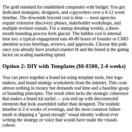
The gold standard for established companies with budget. You get
dedicated strategists, designers, and copywriters over a 6-12 week
timeline. The downside beyond cost is time — most agencies
require extensive discovery phases, stakeholder workshops, and
multiple revision rounds. For a startup iterating weekly, a three-
month branding process feels glacial. The hidden cost is internal
time too: a typical engagement eats 40-80 hours of founder or CMO
attention across briefings, reviews, and approvals. Choose this path
once you already have product-market fit and the brand is the gating
factor on scaling marketing spend.
Option 2: DIY with Templates ($0-$500, 2-4 weeks)
You can piece together a brand kit using template tools, free logo
makers, and brand strategy worksheets from the internet. This costs
almost nothing in money but demands real time and a baseline grasp
of branding principles. The result often lacks the strategic coherence
that makes a brand kit useful — you end up with disconnected
elements that look assembled rather than designed. The realistic
timeline is 2-4 weeks of evenings, and the most common failure
mode is shipping a "good enough" visual identity without ever
writing the strategy or voice that would have made the visuals
cohere.