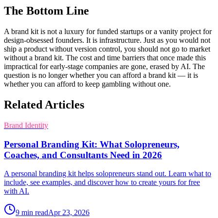
The Bottom Line
A brand kit is not a luxury for funded startups or a vanity project for
design-obsessed founders. It is infrastructure. Just as you would not
ship a product without version control, you should not go to market
without a brand kit. The cost and time barriers that once made this
impractical for early-stage companies are gone, erased by AI. The
question is no longer whether you can afford a brand kit — it is
whether you can afford to keep gambling without one.
Related Articles
Brand Identity
Personal Branding Kit: What Solopreneurs,
Coaches, and Consultants Need in 2026
A personal branding kit helps solopreneurs stand out. Learn what to
include, see examples, and discover how to create yours for free
with AI.
9
min read
Apr 23, 2026