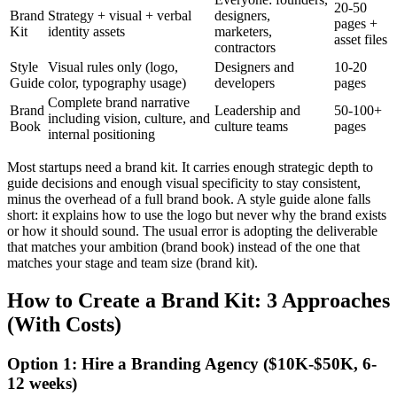
20-50
Brand
Strategy + visual + verbal
designers,
pages +
Kit
identity assets
marketers,
asset files
contractors
Style
Visual rules only (logo,
Designers and
10-20
Guide
color, typography usage)
developers
pages
Complete brand narrative
Brand
Leadership and
50-100+
including vision, culture, and
Book
culture teams
pages
internal positioning
Most startups need a brand kit. It carries enough strategic depth to
guide decisions and enough visual specificity to stay consistent,
minus the overhead of a full brand book. A style guide alone falls
short: it explains how to use the logo but never why the brand exists
or how it should sound. The usual error is adopting the deliverable
that matches your ambition (brand book) instead of the one that
matches your stage and team size (brand kit).
How to Create a Brand Kit: 3 Approaches
(With Costs)
Option 1: Hire a Branding Agency ($10K-$50K, 6-
12 weeks)