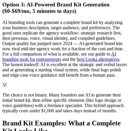
Option 3: AI-Powered Brand Kit Generation
($0-$69/mo, 5 minutes to days)
AI branding tools can generate a complete brand kit by analyzing
your business description, target audience, and preferences. The
good ones replicate the agency workflow: strategic research first,
then personas, voice, visual identity, and compiled guidelines.
Output quality has jumped since 2024 — AI-generated brand kits
now rival mid-tier agency work for a fraction of the cost and time.
For a full comparison of what is available, see our guide to
AI
branding tools for entrepreneurs
and the
best Looka alternatives
.
The honest tradeoff: AI is excellent at the strategic and verbal layers
and at generating a starting visual system, while final logo polish
and edge-case voice guidance still benefit from a human pass.
💡
The choice is not binary. Many founders use AI to generate their
initial brand kit, then refine specific elements (like logo design or
voice guidelines) with a freelance specialist. This hybrid approach
typically costs under $1,000 and takes days instead of months.
Brand Kit Examples: What a Complete
Kit Looks Like