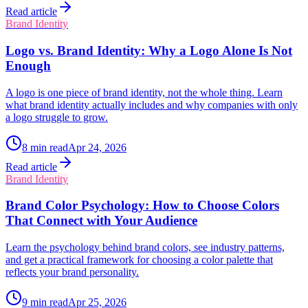
Read article
Brand Identity
Logo vs. Brand Identity: Why a Logo Alone Is Not
Enough
A logo is one piece of brand identity, not the whole thing. Learn
what brand identity actually includes and why companies with only
a logo struggle to grow.
8
min read
Apr 24, 2026
Read article
Brand Identity
Brand Color Psychology: How to Choose Colors
That Connect with Your Audience
Learn the psychology behind brand colors, see industry patterns,
and get a practical framework for choosing a color palette that
reflects your brand personality.
9
min read
Apr 25, 2026