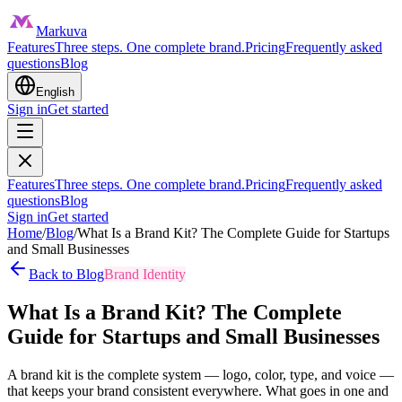
Markuva
Features
Three steps. One complete brand.
Pricing
Frequently asked
questions
Blog
English
Sign in
Get started
Features
Three steps. One complete brand.
Pricing
Frequently asked
questions
Blog
Sign in
Get started
Home
/
Blog
/
What Is a Brand Kit? The Complete Guide for Startups
and Small Businesses
Back to Blog
Brand Identity
What Is a Brand Kit? The Complete
Guide for Startups and Small Businesses
A brand kit is the complete system — logo, color, type, and voice —
that keeps your brand consistent everywhere. What goes in one and