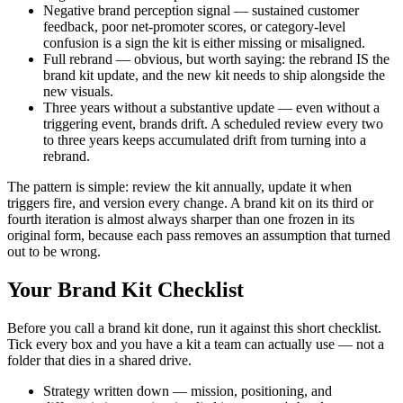
Negative brand perception signal — sustained customer
feedback, poor net-promoter scores, or category-level
confusion is a sign the kit is either missing or misaligned.
Full rebrand — obvious, but worth saying: the rebrand IS the
brand kit update, and the new kit needs to ship alongside the
new visuals.
Three years without a substantive update — even without a
triggering event, brands drift. A scheduled review every two
to three years keeps accumulated drift from turning into a
rebrand.
The pattern is simple: review the kit annually, update it when
triggers fire, and version every change. A brand kit on its third or
fourth iteration is almost always sharper than one frozen in its
original form, because each pass removes an assumption that turned
out to be wrong.
Your Brand Kit Checklist
Before you call a brand kit done, run it against this short checklist.
Tick every box and you have a kit a team can actually use — not a
folder that dies in a shared drive.
Strategy written down — mission, positioning, and