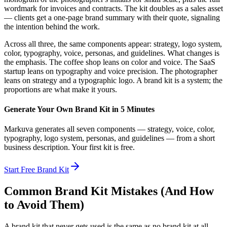
wordmark for invoices and contracts. The kit doubles as a sales asset
— clients get a one-page brand summary with their quote, signaling
the intention behind the work.
Across all three, the same components appear: strategy, logo system,
color, typography, voice, personas, and guidelines. What changes is
the emphasis. The coffee shop leans on color and voice. The SaaS
startup leans on typography and voice precision. The photographer
leans on strategy and a typographic logo. A brand kit is a system; the
proportions are what make it yours.
Generate Your Own Brand Kit in 5 Minutes
Markuva generates all seven components — strategy, voice, color,
typography, logo system, personas, and guidelines — from a short
business description. Your first kit is free.
Start Free Brand Kit
Common Brand Kit Mistakes (And How
to Avoid Them)
A brand kit that never gets used is the same as no brand kit at all.