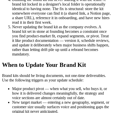
brand kit locked in a designer's local folder is operationally
identical to having none. The fix is structural: store the kit
somewhere everyone can find it (a shared link, a Notion page,
a share URL), reference it in onboarding, and have new hires
read it in their first week.
Never updating the brand kit as the company evolves. A
brand kit set in stone at founding becomes a constraint once
you find product-market fit, expand segments, or pivot. Treat
it like product documentation — version it, schedule reviews,
and update it deliberately when major business shifts happen,
rather than letting drift pile up until a rebrand becomes
mandatory.
When to Update Your Brand Kit
Brand kits should be living documents, not one-time deliverables.
Use the following triggers as your update schedule:
Major product pivot — when what you sell, who buys it, or
how it is delivered changes meaningfully, the strategy and
voice sections are almost certainly out of date.
New target market — entering a new geography, segment, or
customer size usually surfaces voice and positioning gaps the
original kit never anticipated.