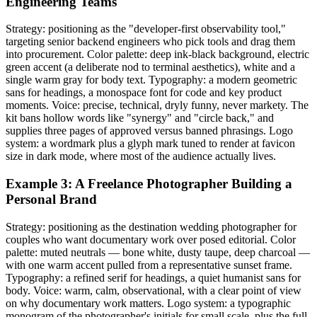
Engineering Teams
Strategy: positioning as the "developer-first observability tool,"
targeting senior backend engineers who pick tools and drag them
into procurement. Color palette: deep ink-black background, electric
green accent (a deliberate nod to terminal aesthetics), white and a
single warm gray for body text. Typography: a modern geometric
sans for headings, a monospace font for code and key product
moments. Voice: precise, technical, dryly funny, never markety. The
kit bans hollow words like "synergy" and "circle back," and
supplies three pages of approved versus banned phrasings. Logo
system: a wordmark plus a glyph mark tuned to render at favicon
size in dark mode, where most of the audience actually lives.
Example 3: A Freelance Photographer Building a
Personal Brand
Strategy: positioning as the destination wedding photographer for
couples who want documentary work over posed editorial. Color
palette: muted neutrals — bone white, dusty taupe, deep charcoal —
with one warm accent pulled from a representative sunset frame.
Typography: a refined serif for headings, a quiet humanist sans for
body. Voice: warm, calm, observational, with a clear point of view
on why documentary work matters. Logo system: a typographic
monogram of the photographer's initials for small scale, plus the full