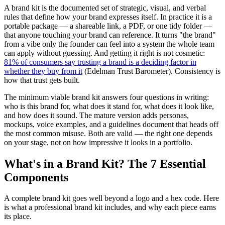
A brand kit is the documented set of strategic, visual, and verbal
rules that define how your brand expresses itself. In practice it is a
portable package — a shareable link, a PDF, or one tidy folder —
that anyone touching your brand can reference. It turns "the brand"
from a vibe only the founder can feel into a system the whole team
can apply without guessing. And getting it right is not cosmetic:
81% of consumers say trusting a brand is a deciding factor in
whether they buy from it
(Edelman Trust Barometer). Consistency is
how that trust gets built.
The minimum viable brand kit answers four questions in writing:
who is this brand for, what does it stand for, what does it look like,
and how does it sound. The mature version adds personas,
mockups, voice examples, and a guidelines document that heads off
the most common misuse. Both are valid — the right one depends
on your stage, not on how impressive it looks in a portfolio.
What's in a Brand Kit? The 7 Essential
Components
A complete brand kit goes well beyond a logo and a hex code. Here
is what a professional brand kit includes, and why each piece earns
its place.