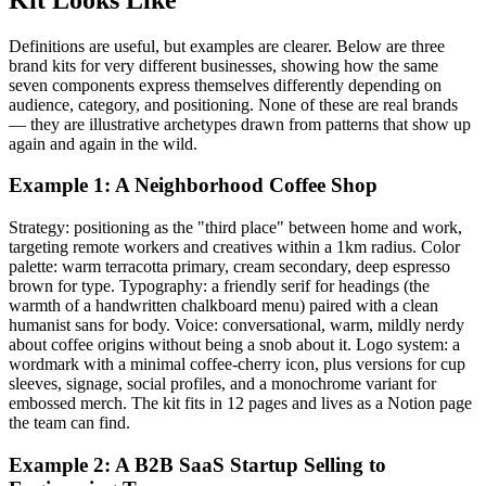
Definitions are useful, but examples are clearer. Below are three
brand kits for very different businesses, showing how the same
seven components express themselves differently depending on
audience, category, and positioning. None of these are real brands
— they are illustrative archetypes drawn from patterns that show up
again and again in the wild.
Example 1: A Neighborhood Coffee Shop
Strategy: positioning as the "third place" between home and work,
targeting remote workers and creatives within a 1km radius. Color
palette: warm terracotta primary, cream secondary, deep espresso
brown for type. Typography: a friendly serif for headings (the
warmth of a handwritten chalkboard menu) paired with a clean
humanist sans for body. Voice: conversational, warm, mildly nerdy
about coffee origins without being a snob about it. Logo system: a
wordmark with a minimal coffee-cherry icon, plus versions for cup
sleeves, signage, social profiles, and a monochrome variant for
embossed merch. The kit fits in 12 pages and lives as a Notion page
the team can find.
Example 2: A B2B SaaS Startup Selling to