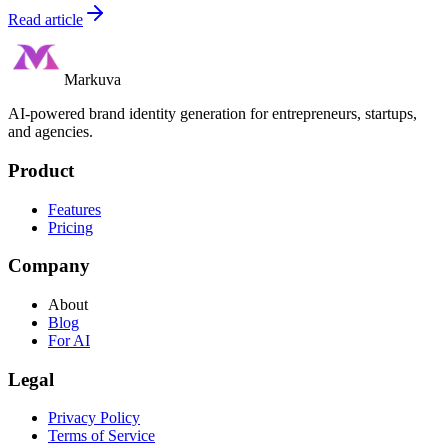
Read article
Markuva
AI-powered brand identity generation for entrepreneurs, startups,
and agencies.
Product
Features
Pricing
Company
About
Blog
For AI
Legal
Privacy Policy
Terms of Service