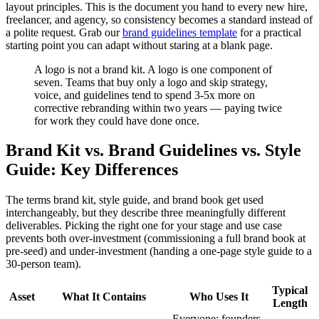
layout principles. This is the document you hand to every new hire,
freelancer, and agency, so consistency becomes a standard instead of
a polite request. Grab our
brand guidelines template
for a practical
starting point you can adapt without staring at a blank page.
A logo is not a brand kit. A logo is one component of
seven. Teams that buy only a logo and skip strategy,
voice, and guidelines tend to spend 3-5x more on
corrective rebranding within two years — paying twice
for work they could have done once.
Brand Kit vs. Brand Guidelines vs. Style
Guide: Key Differences
The terms brand kit, style guide, and brand book get used
interchangeably, but they describe three meaningfully different
deliverables. Picking the right one for your stage and use case
prevents both over-investment (commissioning a full brand book at
pre-seed) and under-investment (handing a one-page style guide to a
30-person team).
Typical
Asset
What It Contains
Who Uses It
Length
Everyone: founders,