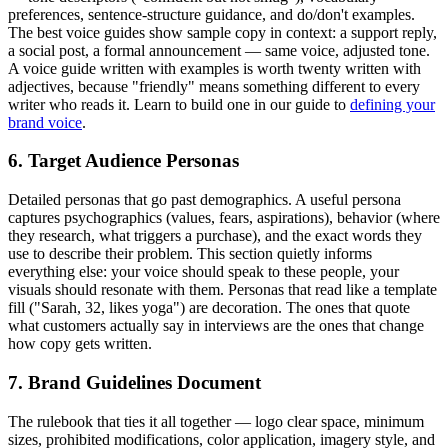
preferences, sentence-structure guidance, and do/don't examples.
The best voice guides show sample copy in context: a support reply,
a social post, a formal announcement — same voice, adjusted tone.
A voice guide written with examples is worth twenty written with
adjectives, because "friendly" means something different to every
writer who reads it. Learn to build one in our guide to
defining your
brand voice
.
6. Target Audience Personas
Detailed personas that go past demographics. A useful persona
captures psychographics (values, fears, aspirations), behavior (where
they research, what triggers a purchase), and the exact words they
use to describe their problem. This section quietly informs
everything else: your voice should speak to these people, your
visuals should resonate with them. Personas that read like a template
fill ("Sarah, 32, likes yoga") are decoration. The ones that quote
what customers actually say in interviews are the ones that change
how copy gets written.
7. Brand Guidelines Document
The rulebook that ties it all together — logo clear space, minimum
sizes, prohibited modifications, color application, imagery style, and