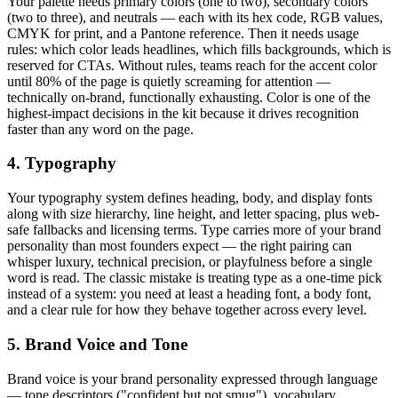
Your palette needs primary colors (one to two), secondary colors
(two to three), and neutrals — each with its hex code, RGB values,
CMYK for print, and a Pantone reference. Then it needs usage
rules: which color leads headlines, which fills backgrounds, which is
reserved for CTAs. Without rules, teams reach for the accent color
until 80% of the page is quietly screaming for attention —
technically on-brand, functionally exhausting. Color is one of the
highest-impact decisions in the kit because it drives recognition
faster than any word on the page.
4. Typography
Your typography system defines heading, body, and display fonts
along with size hierarchy, line height, and letter spacing, plus web-
safe fallbacks and licensing terms. Type carries more of your brand
personality than most founders expect — the right pairing can
whisper luxury, technical precision, or playfulness before a single
word is read. The classic mistake is treating type as a one-time pick
instead of a system: you need at least a heading font, a body font,
and a clear rule for how they behave together across every level.
5. Brand Voice and Tone
Brand voice is your brand personality expressed through language
— tone descriptors ("confident but not smug"), vocabulary