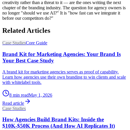
creativity rather than a threat to it — are the ones writing the next
chapter of the branding industry. The question for agency owners is
no longer "should we use AI?" It is "how fast can we integrate it
before our competitors do?"
Related Articles
Case Studies
Core Guide
Brand Kit for Marketing Agencies: Your Brand Is
Your Best Case Study
A brand kit for marketing agencies serves as proof of capability.
Learn how agencies use their own branding to win clients and scale
with whitelabel tools.
8
min read
May 1, 2026
Read article
Case Studies
How Agencies Build Brand Kits: Inside the
$10K-$50K Process (And How AI Replicates It)