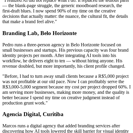
"I realized AI did not replace what I do. It replaced the tedious parts
— the blank-page struggle, the generic moodboard research, the
first-draft blues. I now spend 90% of my time on the creative
decisions that actually matter: the nuance, the cultural fit, the details
that make a brand feel alive."
Branding Lab, Belo Horizonte
Pedro runs a three-person agency in Belo Horizonte focused on
small businesses and startups. His previous capacity was four brand
identity projects per month. After integrating AI tools into his
workflow, he delivers eight to ten — without hiring anyone. His
revenue doubled, but more importantly, his client profile changed.
"Before, I had to turn away small clients because a R$5,000 project
was not profitable at our old pace. Now I can profitably serve the
R$3,000-5,000 segment because my cost per project dropped 60%. I
am serving more businesses, making more money, and the quality is
better because I spend my time on creative judgment instead of
production grunt work."
Agencia Digital, Curitiba
Marcos runs a digital agency that added branding services after
discovering how AI tools lowered the skill barrier for visual identity