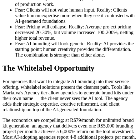
of production work.
Fear: Clients will not value human input. Reality: Clients
value human expertise more when they see it contrasted with
AI-generated foundations.
Fear: Pricing will collapse. Reality: Average project pricing
decreased 20-30%, but volume increased 100-200%, netting
higher total revenue.
Fear: AI branding will look generic. Reality: AI provides the
starting point; human creativity provides the differentiation.
The combination is stronger than either alone.
The Whitelabel Opportunity
For agencies that want to integrate AI branding into their service
offering, whitelabel solutions present the cleanest path. Tools like
Markuva's Agency tier allow agencies to generate brand kits under
their own name — the client never sees the AI tool. The agency
adds their strategic expertise, creative refinement, and client
relationship on top of the AI-generated foundation.
The economics are compelling: at R$79/month for unlimited brand
kit generation, an agency that delivers even one R$5,000 branding
project per month achieves a 6,000% return on the tool investment.
Most AI-adopting agencies report 4-8 additional projects per month,