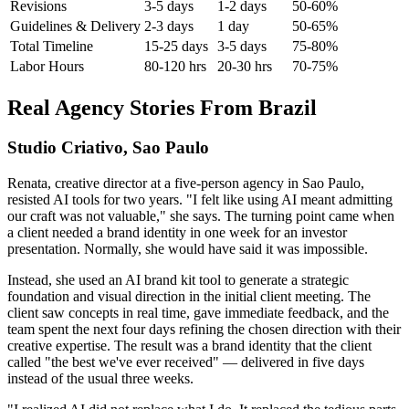
Revisions
3-5 days
1-2 days
50-60%
Guidelines & Delivery
2-3 days
1 day
50-65%
Total Timeline
15-25 days
3-5 days
75-80%
Labor Hours
80-120 hrs
20-30 hrs
70-75%
Real Agency Stories From Brazil
Studio Criativo, Sao Paulo
Renata, creative director at a five-person agency in Sao Paulo,
resisted AI tools for two years. "I felt like using AI meant admitting
our craft was not valuable," she says. The turning point came when
a client needed a brand identity in one week for an investor
presentation. Normally, she would have said it was impossible.
Instead, she used an AI brand kit tool to generate a strategic
foundation and visual direction in the initial client meeting. The
client saw concepts in real time, gave immediate feedback, and the
team spent the next four days refining the chosen direction with their
creative expertise. The result was a brand identity that the client
called "the best we've ever received" — delivered in five days
instead of the usual three weeks.