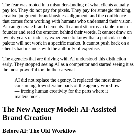
The fear was rooted in a misunderstanding of what clients actually
pay for. They do not pay for pixels. They pay for strategic thinking,
creative judgment, brand-business alignment, and the confidence
that comes from working with humans who understand their vision.
AI can generate brand elements. It cannot sit across a table from a
founder and read the emotion behind their words. It cannot draw on
twenty years of industry experience to know that a particular color
palette will not work in a specific market. It cannot push back on a
client's bad instincts with the authority of expertise.
The agencies that are thriving with AI understood this distinction
early. They stopped seeing AI as a competitor and started seeing it as
the most powerful tool in their arsenal.
AI did not replace the agency. It replaced the most time-
consuming, lowest-value parts of the agency workflow
— freeing human creativity for the parts where it
matters most.
The New Agency Model: AI-Assisted
Brand Creation
Before AI: The Old Workflow