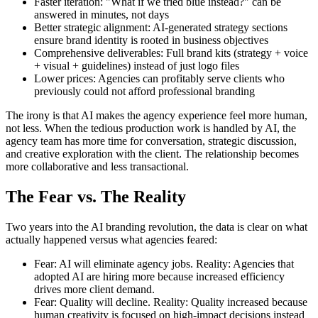
Faster iteration: "What if we tried blue instead?" can be
answered in minutes, not days
Better strategic alignment: AI-generated strategy sections
ensure brand identity is rooted in business objectives
Comprehensive deliverables: Full brand kits (strategy + voice
+ visual + guidelines) instead of just logo files
Lower prices: Agencies can profitably serve clients who
previously could not afford professional branding
The irony is that AI makes the agency experience feel more human,
not less. When the tedious production work is handled by AI, the
agency team has more time for conversation, strategic discussion,
and creative exploration with the client. The relationship becomes
more collaborative and less transactional.
The Fear vs. The Reality
Two years into the AI branding revolution, the data is clear on what
actually happened versus what agencies feared:
Fear: AI will eliminate agency jobs. Reality: Agencies that
adopted AI are hiring more because increased efficiency
drives more client demand.
Fear: Quality will decline. Reality: Quality increased because
human creativity is focused on high-impact decisions instead