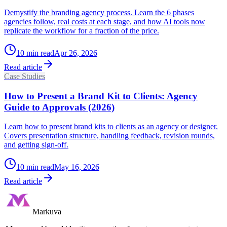
Demystify the branding agency process. Learn the 6 phases
agencies follow, real costs at each stage, and how AI tools now
replicate the workflow for a fraction of the price.
10
min read
Apr 26, 2026
Read article
Case Studies
How to Present a Brand Kit to Clients: Agency
Guide to Approvals (2026)
Learn how to present brand kits to clients as an agency or designer.
Covers presentation structure, handling feedback, revision rounds,
and getting sign-off.
10
min read
May 16, 2026
Read article
Markuva