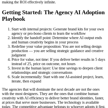
making the ROI effectively infinite.
Getting Started: The Agency AI Adoption
Playbook
Start with internal projects: Generate brand kits for your own
agency or pro-bono clients to learn the workflow
Identify the handoff point: Determine where AI output ends
and human creativity begins in your process
Redefine your value proposition: You are not selling design
production — you are selling strategic guidance and creative
judgment
Price for value, not time: If you deliver better results in 5 days
instead of 25, price on outcome, not hours
Invest in the human layer: Use time savings to deepen client
relationships and strategic conversations
Scale incrementally: Start with one AI-assisted project, learn,
iterate, then expand
The agencies that will dominate the next decade are not the ones
with the most designers. They are the ones that combine human
creativity with AI efficiency to deliver better brand identities, faster,
at prices that serve more businesses. The technology is available
today. The competitive advantage belongs to whoever adopts it first.