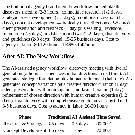
The traditional agency brand identity workflow looked like this:
discovery meeting (2-3 hours), competitive research (1-2 days),
strategic brief development (2-3 days), mood board creation (1-2
days), concept development — typically three directions (3-5 days),
client presentation and feedback (1 day plus waiting), revisions
round one (2-3 days), revisions round two (1-2 days), final delivery
and guidelines (2-3 days). Total: 15-25 business days. Cost to
agency in labor: 80-120 hours at R$80-150/hour.
After AI: The New Workflow
The AI-assisted agency workflow: discovery meeting with live AI
generation (2 hours — client sees initial directions in real time), AI-
generated strategic foundation plus human refinement (half day), AI-
generated concept variations plus creative director curation (1 day),
client presentation with more options and faster iteration (1 day),
refinement of chosen direction with human creative expertise (1-2
days), final delivery with comprehensive guidelines (1 day). Total:
3-5 business days. Cost to agency in labor: 20-30 hours.
Phase
Traditional
AI-Assisted
Time Saved
Research & Strategy
3-5 days
0.5 days
80-90%
Concept Development
3-5 days
1 day
70-80%