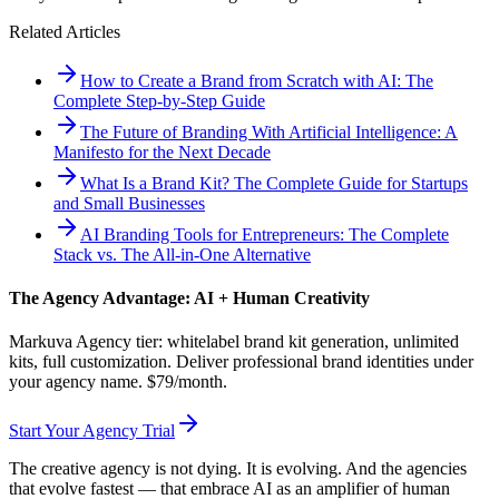
Related Articles
How to Create a Brand from Scratch with AI: The
Complete Step-by-Step Guide
The Future of Branding With Artificial Intelligence: A
Manifesto for the Next Decade
What Is a Brand Kit? The Complete Guide for Startups
and Small Businesses
AI Branding Tools for Entrepreneurs: The Complete
Stack vs. The All-in-One Alternative
The Agency Advantage: AI + Human Creativity
Markuva Agency tier: whitelabel brand kit generation, unlimited
kits, full customization. Deliver professional brand identities under
your agency name. $79/month.
Start Your Agency Trial
The creative agency is not dying. It is evolving. And the agencies
that evolve fastest — that embrace AI as an amplifier of human