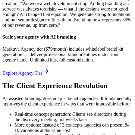
creation. "We were a web development shop. Adding branding as a
service was always too risky — what if the designs were not good
enough? AI changed that equation. We generate strong foundations
and our senior designer refines them. Branding now represents 35%
of our revenue, up from zero."
Scale your agency with AI branding
Markuva Agency tier ($79/month) includes whitelabel brand kit
generation — deliver professional brand identities under your
agency name. Unlimited kits, full customization.
Explore Agency Tier
The Client Experience Revolution
AI-assisted branding does not just benefit agencies. It fundamentally
improves the client experience in ways that were impossible before:
Real-time concept generation: Clients see directions during
the discovery meeting, not weeks later
More options: Instead of 3 concepts, agencies can present 8-
10 variations at the same cost