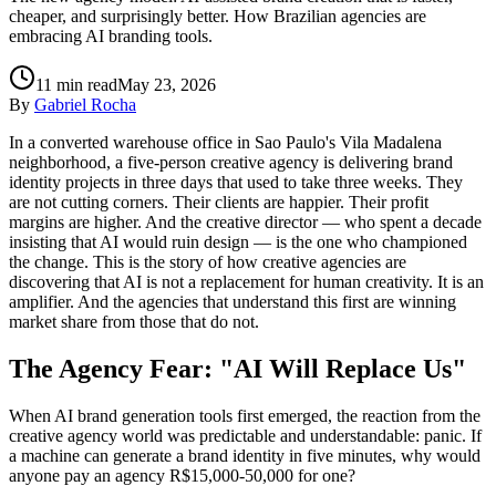
cheaper, and surprisingly better. How Brazilian agencies are
embracing AI branding tools.
11
min read
May 23, 2026
By
Gabriel Rocha
In a converted warehouse office in Sao Paulo's Vila Madalena
neighborhood, a five-person creative agency is delivering brand
identity projects in three days that used to take three weeks. They
are not cutting corners. Their clients are happier. Their profit
margins are higher. And the creative director — who spent a decade
insisting that AI would ruin design — is the one who championed
the change. This is the story of how creative agencies are
discovering that AI is not a replacement for human creativity. It is an
amplifier. And the agencies that understand this first are winning
market share from those that do not.
The Agency Fear: "AI Will Replace Us"
When AI brand generation tools first emerged, the reaction from the
creative agency world was predictable and understandable: panic. If
a machine can generate a brand identity in five minutes, why would
anyone pay an agency R$15,000-50,000 for one?