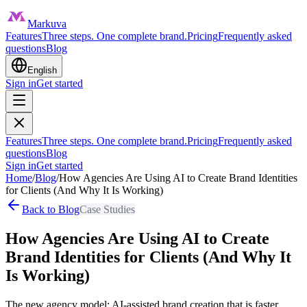
Markuva
Features
Three steps. One complete brand.
Pricing
Frequently asked
questions
Blog
English
Sign in
Get started
Features
Three steps. One complete brand.
Pricing
Frequently asked
questions
Blog
Sign in
Get started
Home
/
Blog
/
How Agencies Are Using AI to Create Brand Identities
for Clients (And Why It Is Working)
Back to Blog
Case Studies
How Agencies Are Using AI to Create
Brand Identities for Clients (And Why It
Is Working)
The new agency model: AI-assisted brand creation that is faster,