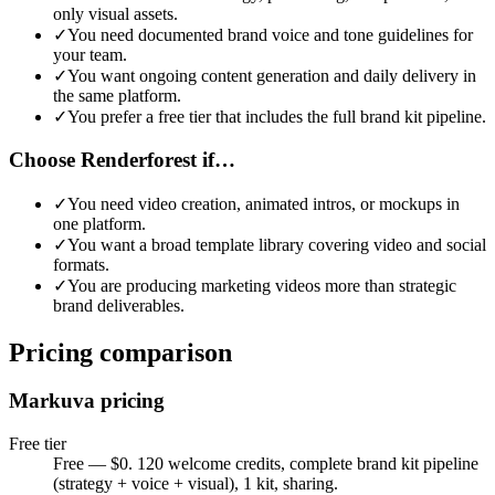
only visual assets
.
✓
You need documented brand voice and tone guidelines for
your team
.
✓
You want ongoing content generation and daily delivery in
the same platform
.
✓
You prefer a free tier that includes the full brand kit pipeline
.
Choose Renderforest if…
✓
You need video creation, animated intros, or mockups in
one platform
.
✓
You want a broad template library covering video and social
formats
.
✓
You are producing marketing videos more than strategic
brand deliverables
.
Pricing comparison
Markuva pricing
Free tier
Free — $0. 120 welcome credits, complete brand kit pipeline
(strategy + voice + visual), 1 kit, sharing.