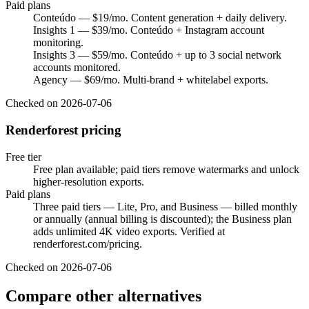
Paid plans
Conteúdo — $19/mo. Content generation + daily delivery.
Insights 1 — $39/mo. Conteúdo + Instagram account
monitoring.
Insights 3 — $59/mo. Conteúdo + up to 3 social network
accounts monitored.
Agency — $69/mo. Multi-brand + whitelabel exports.
Checked on
2026-07-06
Renderforest pricing
Free tier
Free plan available; paid tiers remove watermarks and unlock
higher-resolution exports.
Paid plans
Three paid tiers — Lite, Pro, and Business — billed monthly
or annually (annual billing is discounted); the Business plan
adds unlimited 4K video exports. Verified at
renderforest.com/pricing.
Checked on
2026-07-06
Compare other alternatives