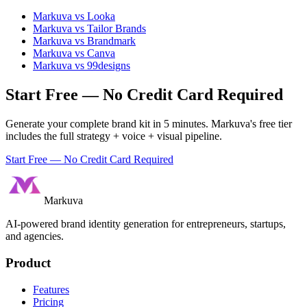
Markuva vs
Looka
Markuva vs
Tailor Brands
Markuva vs
Brandmark
Markuva vs
Canva
Markuva vs
99designs
Start Free — No Credit Card Required
Generate your complete brand kit in 5 minutes. Markuva's free tier
includes the full strategy + voice + visual pipeline.
Start Free — No Credit Card Required
Markuva
AI-powered brand identity generation for entrepreneurs, startups,
and agencies.
Product
Features
Pricing