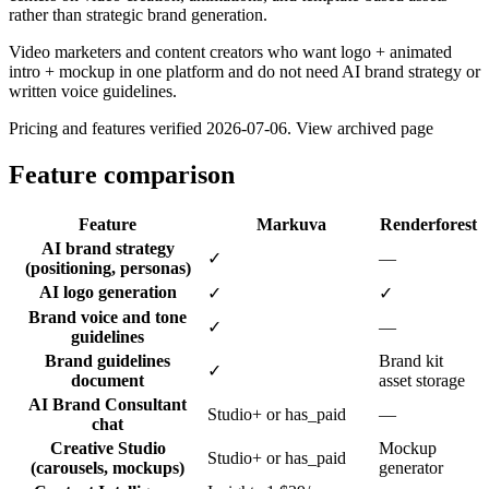
rather than strategic brand generation.
Video marketers and content creators who want logo + animated
intro + mockup in one platform and do not need AI brand strategy or
written voice guidelines.
Pricing and features verified
2026-07-06
.
View archived page
Feature comparison
Feature
Markuva
Renderforest
AI brand strategy
✓
—
(positioning, personas)
AI logo generation
✓
✓
Brand voice and tone
✓
—
guidelines
Brand guidelines
Brand kit
✓
document
asset storage
AI Brand Consultant
Studio+ or has_paid
—
chat
Creative Studio
Mockup
Studio+ or has_paid
(carousels, mockups)
generator