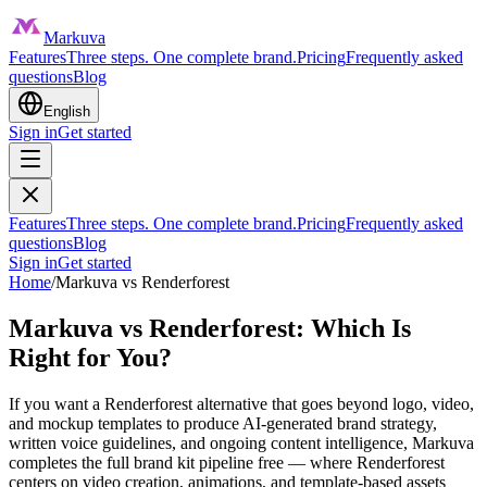
Markuva
Features
Three steps. One complete brand.
Pricing
Frequently asked
questions
Blog
English
Sign in
Get started
Features
Three steps. One complete brand.
Pricing
Frequently asked
questions
Blog
Sign in
Get started
Home
/
Markuva vs
Renderforest
Markuva vs Renderforest: Which Is
Right for You?
If you want a Renderforest alternative that goes beyond logo, video,
and mockup templates to produce AI-generated brand strategy,
written voice guidelines, and ongoing content intelligence, Markuva
completes the full brand kit pipeline free — where Renderforest
centers on video creation, animations, and template-based assets