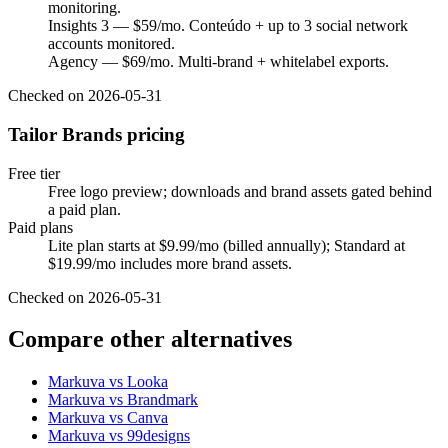
monitoring.
Insights 3 — $59/mo. Conteúdo + up to 3 social network
accounts monitored.
Agency — $69/mo. Multi-brand + whitelabel exports.
Checked on
2026-05-31
Tailor Brands pricing
Free tier
Free logo preview; downloads and brand assets gated behind
a paid plan.
Paid plans
Lite plan starts at $9.99/mo (billed annually); Standard at
$19.99/mo includes more brand assets.
Checked on
2026-05-31
Compare other alternatives
Markuva vs
Looka
Markuva vs
Brandmark
Markuva vs
Canva
Markuva vs
99designs