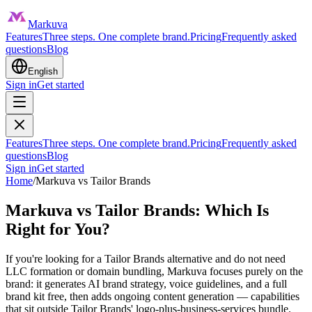
Markuva
Features
Three steps. One complete brand.
Pricing
Frequently asked
questions
Blog
English
Sign in
Get started
Features
Three steps. One complete brand.
Pricing
Frequently asked
questions
Blog
Sign in
Get started
Home
/
Markuva vs
Tailor Brands
Markuva vs Tailor Brands: Which Is
Right for You?
If you're looking for a Tailor Brands alternative and do not need
LLC formation or domain bundling, Markuva focuses purely on the
brand: it generates AI brand strategy, voice guidelines, and a full
brand kit free, then adds ongoing content generation — capabilities
that sit outside Tailor Brands' logo-plus-business-services bundle.