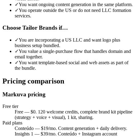
✓
You want ongoing content generation in the same platform
.
✓
You operate outside the US or do not need LLC formation
services
.
Choose Tailor Brands if…
✓
You are incorporating a US LLC and want logo plus
business setup bundled
.
✓
You value a single-purchase flow that handles domain and
email together
.
✓
You want template-based social and web assets as part of
the bundle
.
Pricing comparison
Markuva pricing
Free tier
Free — $0. 120 welcome credits, complete brand kit pipeline
(strategy + voice + visual), 1 kit, sharing.
Paid plans
Conteúdo — $19/mo. Content generation + daily delivery.
Insights 1 — $39/mo. Conteúdo + Instagram account