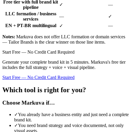
Free tier with full brand kit
✓
—
pipeline
LLC formation / business
—
✓
services
EN + PT-BR multilingual
—
✓
Notes
:
Markuva does not offer LLC formation or domain services
— Tailor Brands is the clear winner on those line items.
Start Free — No Credit Card Required
Generate your complete brand kit in 5 minutes. Markuva's free tier
includes the full strategy + voice + visual pipeline.
Start Free — No Credit Card Required
Which tool is right for you?
Choose Markuva if…
✓
You already have a business entity and just need a complete
brand kit
.
✓
You need brand strategy and voice documented, not only
visual assets
.