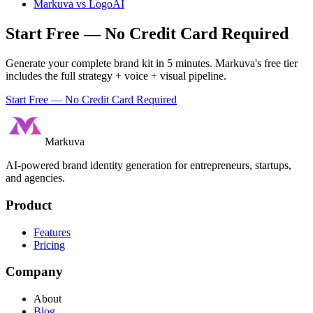
Markuva vs
LogoAI
Start Free — No Credit Card Required
Generate your complete brand kit in 5 minutes. Markuva's free tier
includes the full strategy + voice + visual pipeline.
Start Free — No Credit Card Required
Markuva
AI-powered brand identity generation for entrepreneurs, startups,
and agencies.
Product
Features
Pricing
Company
About
Blog