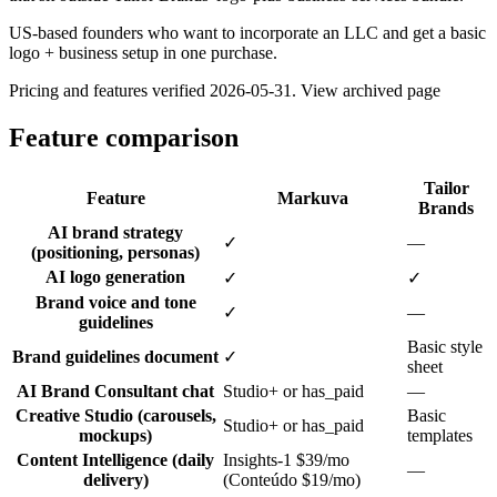
US-based founders who want to incorporate an LLC and get a basic
logo + business setup in one purchase.
Pricing and features verified
2026-05-31
.
View archived page
Feature comparison
Tailor
Feature
Markuva
Brands
AI brand strategy
✓
—
(positioning, personas)
AI logo generation
✓
✓
Brand voice and tone
✓
—
guidelines
Basic style
Brand guidelines document
✓
sheet
AI Brand Consultant chat
Studio+ or has_paid
—
Creative Studio (carousels,
Basic
Studio+ or has_paid
mockups)
templates
Content Intelligence (daily
Insights-1 $39/mo
—
delivery)
(Conteúdo $19/mo)