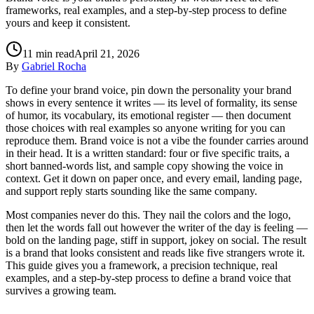
frameworks, real examples, and a step-by-step process to define
yours and keep it consistent.
11
min read
April 21, 2026
By
Gabriel Rocha
To define your brand voice, pin down the personality your brand
shows in every sentence it writes — its level of formality, its sense
of humor, its vocabulary, its emotional register — then document
those choices with real examples so anyone writing for you can
reproduce them. Brand voice is not a vibe the founder carries around
in their head. It is a written standard: four or five specific traits, a
short banned-words list, and sample copy showing the voice in
context. Get it down on paper once, and every email, landing page,
and support reply starts sounding like the same company.
Most companies never do this. They nail the colors and the logo,
then let the words fall out however the writer of the day is feeling —
bold on the landing page, stiff in support, jokey on social. The result
is a brand that looks consistent and reads like five strangers wrote it.
This guide gives you a framework, a precision technique, real
examples, and a step-by-step process to define a brand voice that
survives a growing team.