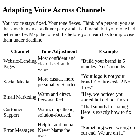
Adapting Voice Across Channels
Your voice stays fixed. Your tone flexes. Think of a person: you are
the same human at a dinner party and at a funeral, but your tone had
better not be. Map the tone shifts before your team has to improvise
them under deadline:
Channel
Tone Adjustment
Example
Most confident and
Website/Landing
"Build your brand in 5
clear. Lead with
Pages
minutes. Not 5 months."
value.
"Your logo is not your
More casual, more
Social Media
brand. Controversial? No.
personality. Shorter.
True."
Warm and direct.
"Hey, we noticed you
Email Marketing
Personal feel.
started but did not finish..."
"That sounds frustrating.
Customer
Warm, empathetic,
Here is exactly how to fix
Support
solution-focused.
it:"
Helpful and human.
"Something went wrong on
Error Messages
Never blame the
our end. We are on it."
user.