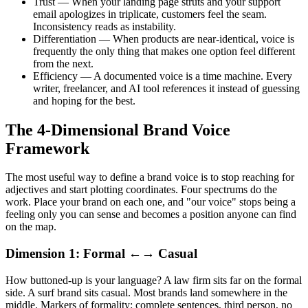
Trust — When your landing page struts and your support
email apologizes in triplicate, customers feel the seam.
Inconsistency reads as instability.
Differentiation — When products are near-identical, voice is
frequently the only thing that makes one option feel different
from the next.
Efficiency — A documented voice is a time machine. Every
writer, freelancer, and AI tool references it instead of guessing
and hoping for the best.
The 4-Dimensional Brand Voice
Framework
The most useful way to define a brand voice is to stop reaching for
adjectives and start plotting coordinates. Four spectrums do the
work. Place your brand on each one, and "our voice" stops being a
feeling only you can sense and becomes a position anyone can find
on the map.
Dimension 1: Formal ←→ Casual
How buttoned-up is your language? A law firm sits far on the formal
side. A surf brand sits casual. Most brands land somewhere in the
middle. Markers of formality: complete sentences, third person, no