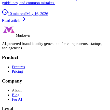
guidelines, and common mistakes.
10
min read
May 16, 2026
Read article
Markuva
AI-powered brand identity generation for entrepreneurs, startups,
and agencies.
Product
Features
Pricing
Company
About
Blog
For AI
Legal