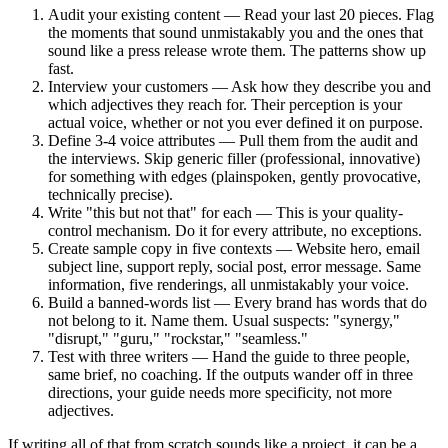
Audit your existing content — Read your last 20 pieces. Flag
the moments that sound unmistakably you and the ones that
sound like a press release wrote them. The patterns show up
fast.
Interview your customers — Ask how they describe you and
which adjectives they reach for. Their perception is your
actual voice, whether or not you ever defined it on purpose.
Define 3-4 voice attributes — Pull them from the audit and
the interviews. Skip generic filler (professional, innovative)
for something with edges (plainspoken, gently provocative,
technically precise).
Write "this but not that" for each — This is your quality-
control mechanism. Do it for every attribute, no exceptions.
Create sample copy in five contexts — Website hero, email
subject line, support reply, social post, error message. Same
information, five renderings, all unmistakably your voice.
Build a banned-words list — Every brand has words that do
not belong to it. Name them. Usual suspects: "synergy,"
"disrupt," "guru," "rockstar," "seamless."
Test with three writers — Hand the guide to three people,
same brief, no coaching. If the outputs wander off in three
directions, your guide needs more specificity, not more
adjectives.
If writing all of that from scratch sounds like a project, it can be a