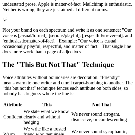
understated prose. Apple is matter-of-fact. Mailchimp is enthusiastic.
Neither is wrong; they are just aimed at different rooms.
💡
Plot your brand on each spectrum and write it as one sentence: "Our
voice is [casual/formal], [serious/playful], [respectful/irreverent], and
[enthusiastic/matter-of-fact]." Example: "Our voice is casual,
occasionally playful, respectful, and matter-of-fact." That single line
does more work than a page of adjectives.
The "This But Not That" Technique
Voice attributes without boundaries are decoration. "Friendly"
means warm to one writer and emoji carpet-bombing to another. The
"this but not that" technique fences each attribute on both sides, so
nobody has to guess where the line is:
Attribute
This
Not That
We state what we know
We never sound arrogant,
Confident
clearly and without
dismissive, or condescending
hedging
We write like a trusted
We never sound sycophantic,
Warm
friend who genuinely