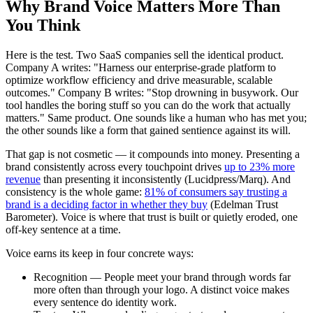
Why Brand Voice Matters More Than
You Think
Here is the test. Two SaaS companies sell the identical product.
Company A writes: "Harness our enterprise-grade platform to
optimize workflow efficiency and drive measurable, scalable
outcomes." Company B writes: "Stop drowning in busywork. Our
tool handles the boring stuff so you can do the work that actually
matters." Same product. One sounds like a human who has met you;
the other sounds like a form that gained sentience against its will.
That gap is not cosmetic — it compounds into money. Presenting a
brand consistently across every touchpoint drives
up to 23% more
revenue
than presenting it inconsistently (Lucidpress/Marq). And
consistency is the whole game:
81% of consumers say trusting a
brand is a deciding factor in whether they buy
(Edelman Trust
Barometer). Voice is where that trust is built or quietly eroded, one
off-key sentence at a time.
Voice earns its keep in four concrete ways:
Recognition — People meet your brand through words far
more often than through your logo. A distinct voice makes
every sentence do identity work.