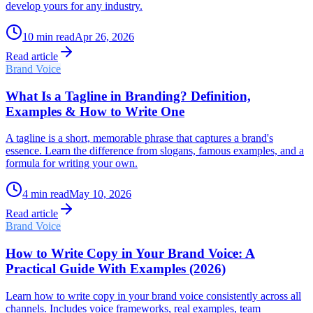
develop yours for any industry.
10
min read
Apr 26, 2026
Read article
Brand Voice
What Is a Tagline in Branding? Definition,
Examples & How to Write One
A tagline is a short, memorable phrase that captures a brand's
essence. Learn the difference from slogans, famous examples, and a
formula for writing your own.
4
min read
May 10, 2026
Read article
Brand Voice
How to Write Copy in Your Brand Voice: A
Practical Guide With Examples (2026)
Learn how to write copy in your brand voice consistently across all
channels. Includes voice frameworks, real examples, team