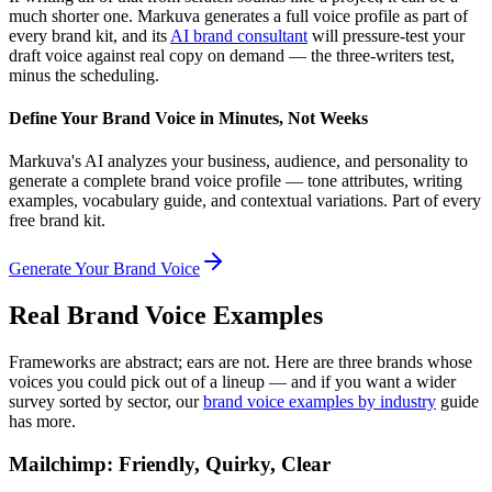
much shorter one. Markuva generates a full voice profile as part of
every brand kit, and its
AI brand consultant
will pressure-test your
draft voice against real copy on demand — the three-writers test,
minus the scheduling.
Define Your Brand Voice in Minutes, Not Weeks
Markuva's AI analyzes your business, audience, and personality to
generate a complete brand voice profile — tone attributes, writing
examples, vocabulary guide, and contextual variations. Part of every
free brand kit.
Generate Your Brand Voice
Real Brand Voice Examples
Frameworks are abstract; ears are not. Here are three brands whose
voices you could pick out of a lineup — and if you want a wider
survey sorted by sector, our
brand voice examples by industry
guide
has more.
Mailchimp: Friendly, Quirky, Clear