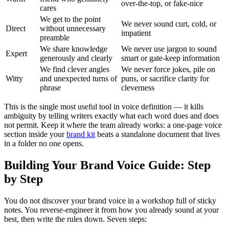
over-the-top, or fake-nice
cares
We get to the point
We never sound curt, cold, or
Direct
without unnecessary
impatient
preamble
We share knowledge
We never use jargon to sound
Expert
generously and clearly
smart or gate-keep information
We find clever angles
We never force jokes, pile on
Witty
and unexpected turns of
puns, or sacrifice clarity for
phrase
cleverness
This is the single most useful tool in voice definition — it kills
ambiguity by telling writers exactly what each word does and does
not permit. Keep it where the team already works: a one-page voice
section inside your
brand kit
beats a standalone document that lives
in a folder no one opens.
Building Your Brand Voice Guide: Step
by Step
You do not discover your brand voice in a workshop full of sticky
notes. You reverse-engineer it from how you already sound at your
best, then write the rules down. Seven steps: