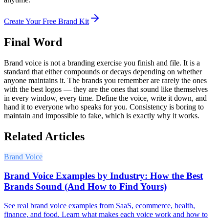
Create Your Free Brand Kit
Final Word
Brand voice is not a branding exercise you finish and file. It is a
standard that either compounds or decays depending on whether
anyone maintains it. The brands you remember are rarely the ones
with the best logos — they are the ones that sound like themselves
in every window, every time. Define the voice, write it down, and
hand it to everyone who speaks for you. Consistency is boring to
maintain and impossible to fake, which is exactly why it works.
Related Articles
Brand Voice
Brand Voice Examples by Industry: How the Best
Brands Sound (And How to Find Yours)
See real brand voice examples from SaaS, ecommerce, health,
finance, and food. Learn what makes each voice work and how to