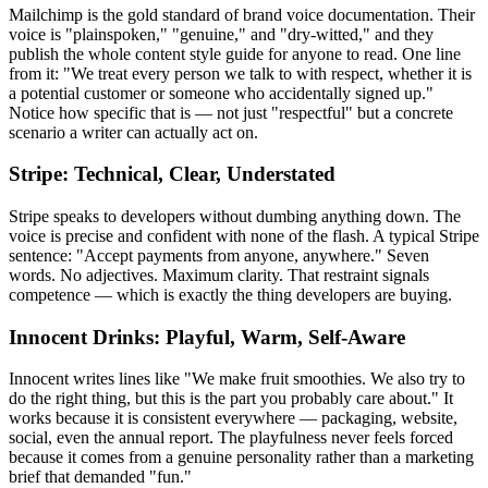
Mailchimp is the gold standard of brand voice documentation. Their
voice is "plainspoken," "genuine," and "dry-witted," and they
publish the whole content style guide for anyone to read. One line
from it: "We treat every person we talk to with respect, whether it is
a potential customer or someone who accidentally signed up."
Notice how specific that is — not just "respectful" but a concrete
scenario a writer can actually act on.
Stripe: Technical, Clear, Understated
Stripe speaks to developers without dumbing anything down. The
voice is precise and confident with none of the flash. A typical Stripe
sentence: "Accept payments from anyone, anywhere." Seven
words. No adjectives. Maximum clarity. That restraint signals
competence — which is exactly the thing developers are buying.
Innocent Drinks: Playful, Warm, Self-Aware
Innocent writes lines like "We make fruit smoothies. We also try to
do the right thing, but this is the part you probably care about." It
works because it is consistent everywhere — packaging, website,
social, even the annual report. The playfulness never feels forced
because it comes from a genuine personality rather than a marketing
brief that demanded "fun."