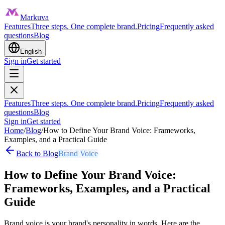
Markuva
Features
Three steps. One complete brand.
Pricing
Frequently asked
questions
Blog
English
Sign in
Get started
Features
Three steps. One complete brand.
Pricing
Frequently asked
questions
Blog
Sign in
Get started
Home
/
Blog
/
How to Define Your Brand Voice: Frameworks,
Examples, and a Practical Guide
Back to Blog
Brand Voice
How to Define Your Brand Voice:
Frameworks, Examples, and a Practical
Guide
Brand voice is your brand's personality in words. Here are the