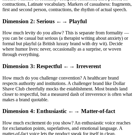
contractions, Latinate vocabulary. Markers of casualness: fragments,
first and second person, contractions, the rhythm of actual speech.
Dimension 2: Serious ←→ Playful
How much levity do you allow? This is separate from formality —
you can be casual but serious (a therapist writing about anxiety) or
formal but playful (a British luxury brand with dry wit). Decide
where humor lives: never, occasionally as a surprise, or woven
through everything.
Dimension 3: Respectful ←→ Irreverent
How much do you challenge convention? A healthcare brand
respects authority and institutions. A challenger brand like Dollar
Shave Club cheerfully mocks the establishment. Most brands land
closer to respectful, but a measured dash of irreverence is often what
makes a brand quotable.
Dimension 4: Enthusiastic ←→ Matter-of-fact
How much excitement do you show? An enthusiastic voice reaches
for exclamation points, superlatives, and emotional language. A
matter-of-fact voice lets the product speak for itself in clean,