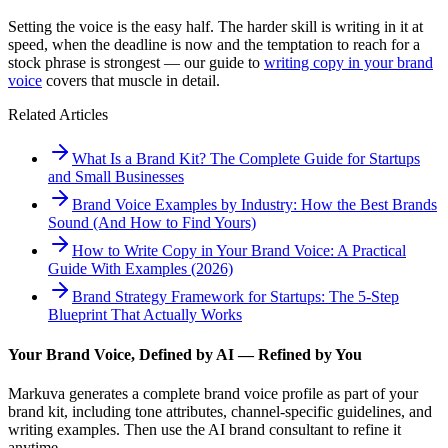
Setting the voice is the easy half. The harder skill is writing in it at
speed, when the deadline is now and the temptation to reach for a
stock phrase is strongest — our guide to
writing copy in your brand
voice
covers that muscle in detail.
Related Articles
What Is a Brand Kit? The Complete Guide for Startups
and Small Businesses
Brand Voice Examples by Industry: How the Best Brands
Sound (And How to Find Yours)
How to Write Copy in Your Brand Voice: A Practical
Guide With Examples (2026)
Brand Strategy Framework for Startups: The 5-Step
Blueprint That Actually Works
Your Brand Voice, Defined by AI — Refined by You
Markuva generates a complete brand voice profile as part of your
brand kit, including tone attributes, channel-specific guidelines, and
writing examples. Then use the AI brand consultant to refine it
anytime.