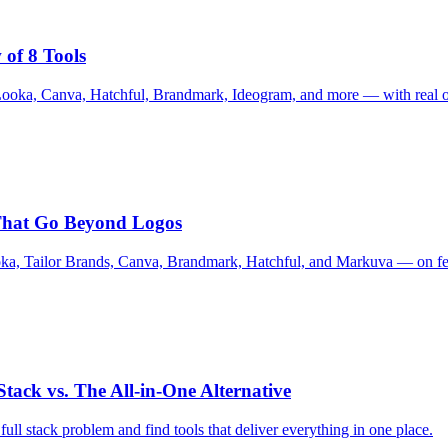
 of 8 Tools
Looka, Canva, Hatchful, Brandmark, Ideogram, and more — with real ou
 That Go Beyond Logos
ka, Tailor Brands, Canva, Brandmark, Hatchful, and Markuva — on feat
tack vs. The All-in-One Alternative
ull stack problem and find tools that deliver everything in one place.