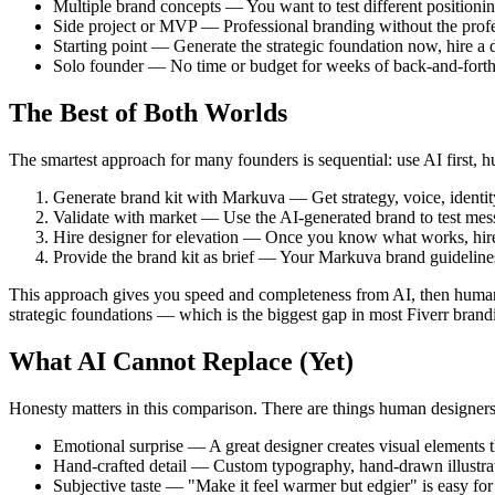
Multiple brand concepts — You want to test different positioni
Side project or MVP — Professional branding without the profe
Starting point — Generate the strategic foundation now, hire a de
Solo founder — No time or budget for weeks of back-and-forth
The Best of Both Worlds
The smartest approach for many founders is sequential: use AI first,
Generate brand kit with Markuva — Get strategy, voice, identity
Validate with market — Use the AI-generated brand to test messa
Hire designer for elevation — Once you know what works, hire a 
Provide the brand kit as brief — Your Markuva brand guidelines
This approach gives you speed and completeness from AI, then human 
strategic foundations — which is the biggest gap in most Fiverr brand
What AI Cannot Replace (Yet)
Honesty matters in this comparison. There are things human designers
Emotional surprise — A great designer creates visual elements t
Hand-crafted detail — Custom typography, hand-drawn illustrati
Subjective taste — "Make it feel warmer but edgier" is easy for 