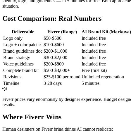
identity, logo, and guidelines — in 5 minutes for free. Both approaches
situation.
Cost Comparison: Real Numbers
Deliverable
Fiverr (Range)
AI Brand Kit (Markuva)
Logo only
$50-$500
Included free
Logo + color palette
$100-$600
Included free
Brand guidelines doc
$200-$1,000
Included free
Brand strategy
$300-$2,000
Included free
Voice guidelines
$200-$800
Included free
Complete brand kit
$500-$3,000+
Free (first kit)
Revisions
$25-$100 per round
Unlimited regeneration
Timeline
3-28 days
5 minutes
💡
Fiverr prices vary enormously by designer experience. Budget design
results.
Where Fiverr Wins
Human designers on Fiverr bring things AI cannot replicate: