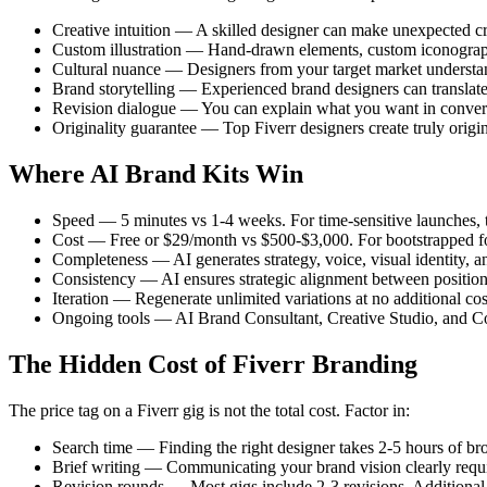
Creative intuition — A skilled designer can make unexpected cr
Custom illustration — Hand-drawn elements, custom iconography
Cultural nuance — Designers from your target market understand
Brand storytelling — Experienced brand designers can translate
Revision dialogue — You can explain what you want in conversat
Originality guarantee — Top Fiverr designers create truly origi
Where AI Brand Kits Win
Speed — 5 minutes vs 1-4 weeks. For time-sensitive launches, th
Cost — Free or $29/month vs $500-$3,000. For bootstrapped fo
Completeness — AI generates strategy, voice, visual identity, an
Consistency — AI ensures strategic alignment between positioni
Iteration — Regenerate unlimited variations at no additional cost
Ongoing tools — AI Brand Consultant, Creative Studio, and Cont
The Hidden Cost of Fiverr Branding
The price tag on a Fiverr gig is not the total cost. Factor in:
Search time — Finding the right designer takes 2-5 hours of br
Brief writing — Communicating your brand vision clearly requi
Revision rounds — Most gigs include 2-3 revisions. Additional