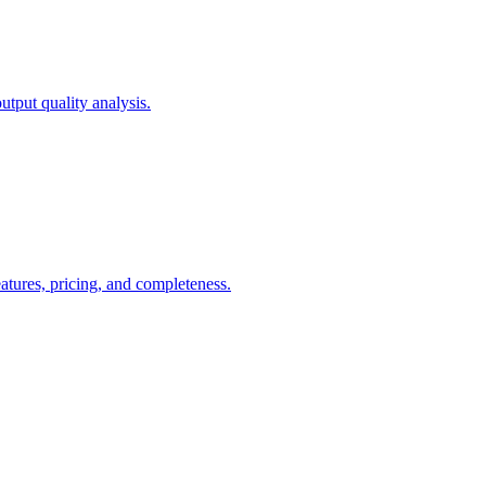
tput quality analysis.
ures, pricing, and completeness.