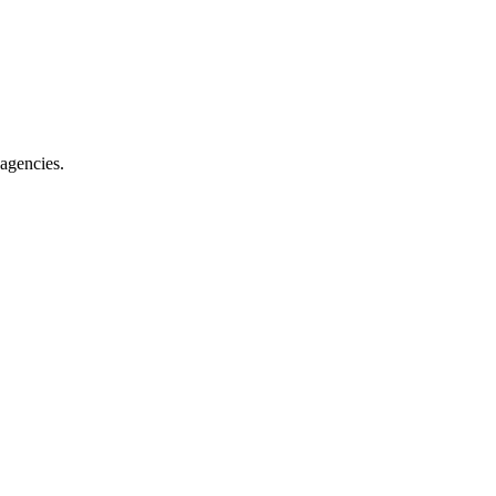
 agencies.