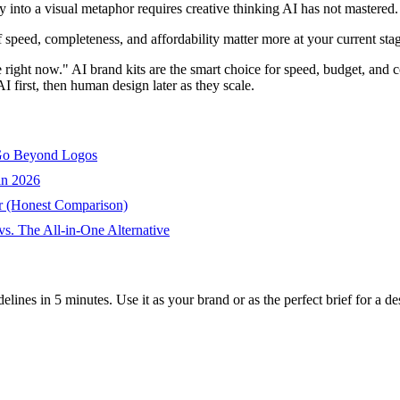
into a visual metaphor requires creative thinking AI has not mastered.
If speed, completeness, and affordability matter more at your current stag
e right now." AI brand kits are the smart choice for speed, budget, and 
 first, then human design later as they scale.
 Go Beyond Logos
in 2026
r (Honest Comparison)
s. The All-in-One Alternative
ines in 5 minutes. Use it as your brand or as the perfect brief for a desig