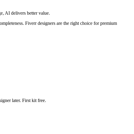
e, AI delivers better value.
completeness. Fiverr designers are the right choice for premium
ner later. First kit free.