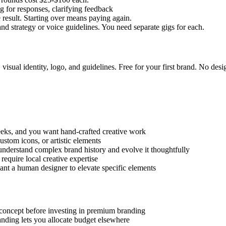
for responses, clarifying feedback
result. Starting over means paying again.
nd strategy or voice guidelines. You need separate gigs for each.
visual identity, logo, and guidelines. Free for your first brand. No des
s, and you want hand-crafted creative work
ustom icons, or artistic elements
erstand complex brand history and evolve it thoughtfully
require local creative expertise
t a human designer to elevate specific elements
 concept before investing in premium branding
nding lets you allocate budget elsewhere