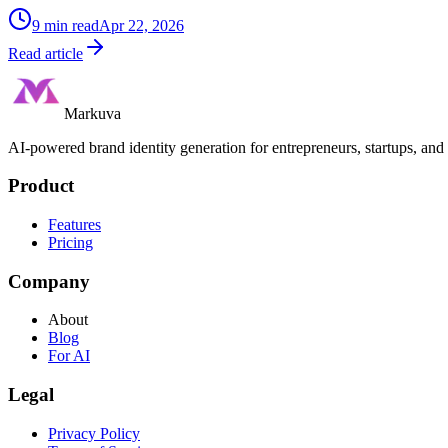
9
min read
Apr 22, 2026
Read article
Markuva
AI-powered brand identity generation for entrepreneurs, startups, and
Product
Features
Pricing
Company
About
Blog
For AI
Legal
Privacy Policy