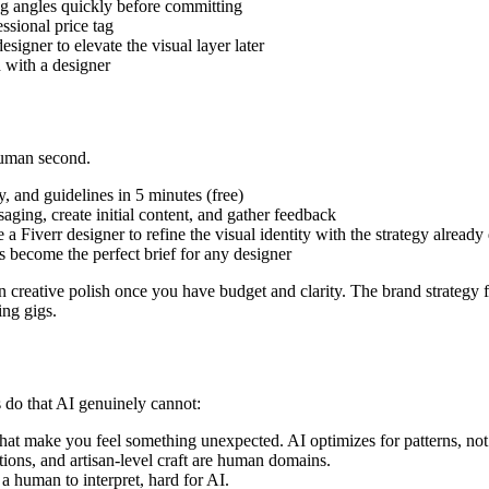
ng angles quickly before committing
ssional price tag
signer to elevate the visual layer later
 with a designer
 human second.
, and guidelines in 5 minutes (free)
ging, create initial content, and gather feedback
Fiverr designer to refine the visual identity with the strategy already
 become the perfect brief for any designer
creative polish once you have budget and clarity. The brand strategy
ing gigs.
 do that AI genuinely cannot:
hat make you feel something unexpected. AI optimizes for patterns, not 
ons, and artisan-level craft are human domains.
a human to interpret, hard for AI.