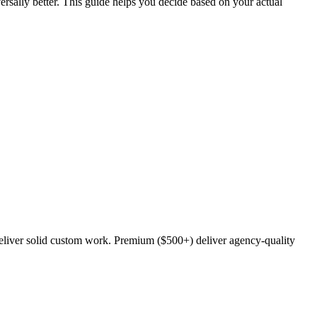
versally better. This guide helps you decide based on your actual
deliver solid custom work. Premium ($500+) deliver agency-quality