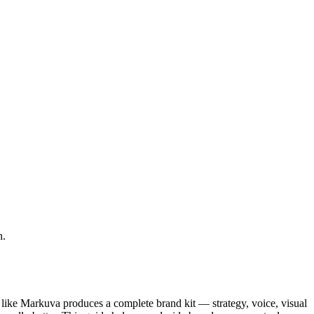
h.
r like Markuva produces a complete brand kit — strategy, voice, visual