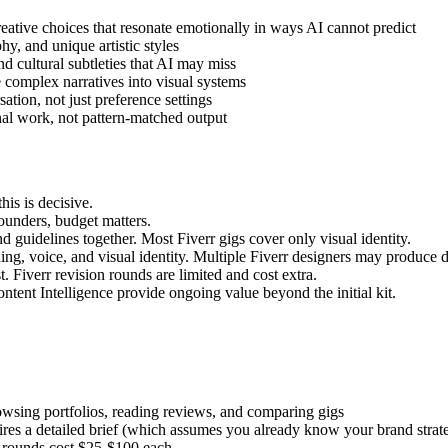
eative choices that resonate emotionally in ways AI cannot predict
, and unique artistic styles
 cultural subtleties that AI may miss
 complex narratives into visual systems
ion, not just preference settings
nal work, not pattern-matched output
is is decisive.
unders, budget matters.
d guidelines together. Most Fiverr gigs cover only visual identity.
ng, voice, and visual identity. Multiple Fiverr designers may produce d
. Fiverr revision rounds are limited and cost extra.
ent Intelligence provide ongoing value beyond the initial kit.
owsing portfolios, reading reviews, and comparing gigs
res a detailed brief (which assumes you already know your brand strat
 rounds cost $25-$100 each.