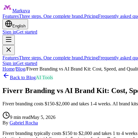
Markuva
Features
Three steps. One complete brand.
Pricing
Frequently asked qu
English
Sign in
Get started
Features
Three steps. One complete brand.
Pricing
Frequently asked qu
Sign in
Get started
Home
/
Blog
/
Fiverr Branding vs AI Brand Kit: Cost, Speed, and Qual
Back to Blog
AI Tools
Fiverr Branding vs AI Brand Kit: Cost, S
Fiverr branding costs $150-$2,000 and takes 1-4 weeks. AI brand kit
9
min read
May 5, 2026
By
Gabriel Rocha
Fiverr branding typically costs $150 to $2,000 and takes 1 to 4 weeks