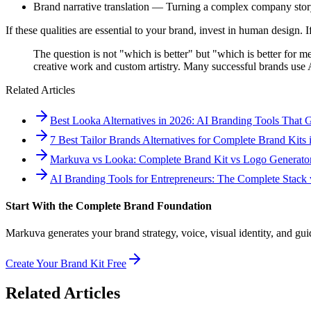
Brand narrative translation — Turning a complex company story 
If these qualities are essential to your brand, invest in human design. 
The question is not "which is better" but "which is better for m
creative work and custom artistry. Many successful brands use AI
Related Articles
Best Looka Alternatives in 2026: AI Branding Tools That
7 Best Tailor Brands Alternatives for Complete Brand Kits 
Markuva vs Looka: Complete Brand Kit vs Logo Generato
AI Branding Tools for Entrepreneurs: The Complete Stack v
Start With the Complete Brand Foundation
Markuva generates your brand strategy, voice, visual identity, and guidel
Create Your Brand Kit Free
Related Articles