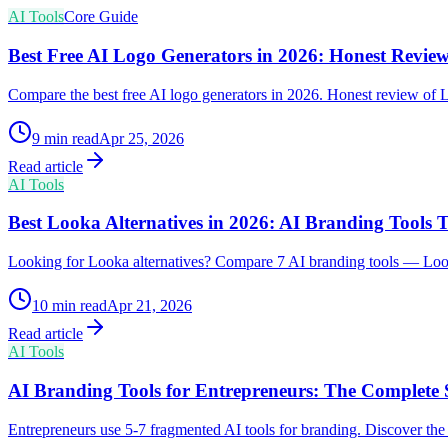
AI Tools
Core Guide
Best Free AI Logo Generators in 2026: Honest Review
Compare the best free AI logo generators in 2026. Honest review of 
9
min read
Apr 25, 2026
Read article
AI Tools
Best Looka Alternatives in 2026: AI Branding Tools
Looking for Looka alternatives? Compare 7 AI branding tools — Loo
10
min read
Apr 21, 2026
Read article
AI Tools
AI Branding Tools for Entrepreneurs: The Complete S
Entrepreneurs use 5-7 fragmented AI tools for branding. Discover the f