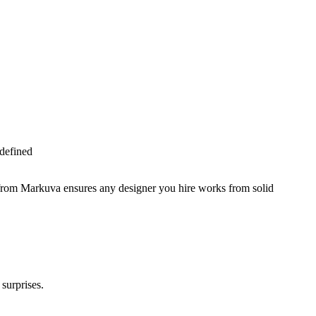
 defined
 from Markuva ensures any designer you hire works from solid
surprises.