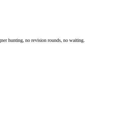
igner hunting, no revision rounds, no waiting.