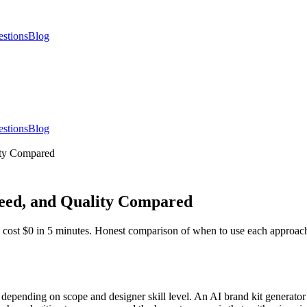
estions
Blog
estions
Blog
ity Compared
peed, and Quality Compared
s cost $0 in 5 minutes. Honest comparison of when to use each approac
 depending on scope and designer skill level. An AI brand kit generato