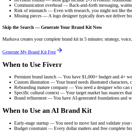
Communication overhead — Back-and-forth messaging, waiting 
Risk of mismatch — Even with research, you might not like the 
Missing pieces — A logo designer typically does not deliver bra
Skip the Search — Generate Your Brand Kit Now
Markuva creates your complete brand kit in 5 minutes: strategy, voice, 
Generate My Brand Kit Free
When to Use Fiverr
Premium brand launch — You have $1,000+ budget and 4+ week
Custom illustration — Your brand needs illustrated characters, c
Rebranding mature company — You need a designer who can und
Specific cultural context — Your target market has nuances that 
Brand refinement — You have AI-generated foundations and wan
When to Use an AI Brand Kit
Early-stage startup — You need to move fast and validate your
Budget constraint — Every dollar matters and free complete bra