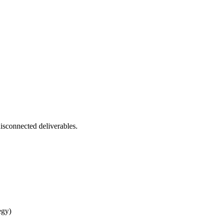
isconnected deliverables.
egy)