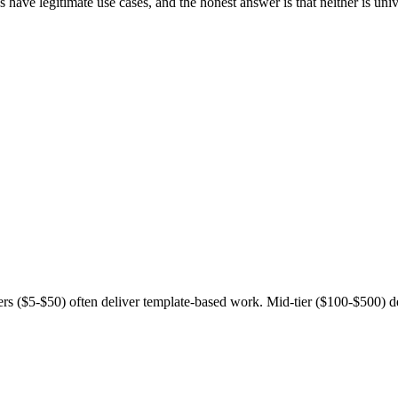
 have legitimate use cases, and the honest answer is that neither is uni
ers ($5-$50) often deliver template-based work. Mid-tier ($100-$500) 