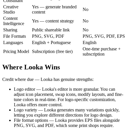
Consultant
Creative
Yes — generate branded
No
Studio
content
Content
Yes — content strategy
No
Intelligence
Sharing
Public shareable link
No
File Formats
PNG, SVG, PDF
PNG, SVG, PDF, EPS
Languages
English + Portuguese
English
One-time purchase +
Pricing Model
Subscription (free tier)
subscription
Where Looka Wins
Credit where due — Looka has genuine strengths:
Logo editor — Looka's editor is more granular. You can
adjust icon placement, swap icons, modify layouts, and fine-
tune colors in real-time. For logo-specific customization,
Looka offers more control.
Logo variety — Looka generates many variations quickly,
letting you explore different directions for logo design.
File format options — Looka provides EPS files alongside
PNG, SVG, and PDF, which some print shops require.