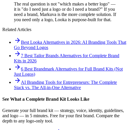
The real question is not "which makes a better logo" —
it is "do I need just a logo or do I need a brand?" If you
need a brand, Markuva is the more complete solution. If
you need only a logo, Looka is purpose-built for that.
Related Articles
Best Looka Alternatives in 2026: AI Branding Tools That
Go Beyond Logos
7 Best Tailor Brands Alternatives for Complete Brand
Kits in 2026
6 Best Brandmark Alternatives for Full Brand Kits (Not
Just Logos)
AI Branding Tools for Entrepreneurs: The Complete
Stack vs. The All-in-One Alternative
See What a Complete Brand Kit Looks Like
Generate your full brand kit — strategy, voice, identity, guidelines,
and logo — in 5 minutes. Free for your first brand. Compare the
depth to any logo-only tool.