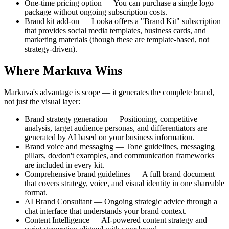
One-time pricing option — You can purchase a single logo
package without ongoing subscription costs.
Brand kit add-on — Looka offers a "Brand Kit" subscription
that provides social media templates, business cards, and
marketing materials (though these are template-based, not
strategy-driven).
Where Markuva Wins
Markuva's advantage is scope — it generates the complete brand,
not just the visual layer:
Brand strategy generation — Positioning, competitive
analysis, target audience personas, and differentiators are
generated by AI based on your business information.
Brand voice and messaging — Tone guidelines, messaging
pillars, do/don't examples, and communication frameworks
are included in every kit.
Comprehensive brand guidelines — A full brand document
that covers strategy, voice, and visual identity in one shareable
format.
AI Brand Consultant — Ongoing strategic advice through a
chat interface that understands your brand context.
Content Intelligence — AI-powered content strategy and