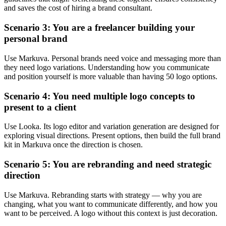
and saves the cost of hiring a brand consultant.
Scenario 3: You are a freelancer building your
personal brand
Use Markuva. Personal brands need voice and messaging more than
they need logo variations. Understanding how you communicate
and position yourself is more valuable than having 50 logo options.
Scenario 4: You need multiple logo concepts to
present to a client
Use Looka. Its logo editor and variation generation are designed for
exploring visual directions. Present options, then build the full brand
kit in Markuva once the direction is chosen.
Scenario 5: You are rebranding and need strategic
direction
Use Markuva. Rebranding starts with strategy — why you are
changing, what you want to communicate differently, and how you
want to be perceived. A logo without this context is just decoration.