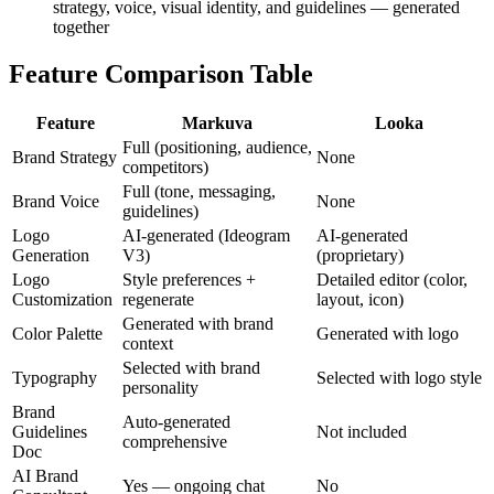
strategy, voice, visual identity, and guidelines — generated
together
Feature Comparison Table
Feature
Markuva
Looka
Full (positioning, audience,
Brand Strategy
None
competitors)
Full (tone, messaging,
Brand Voice
None
guidelines)
Logo
AI-generated (Ideogram
AI-generated
Generation
V3)
(proprietary)
Logo
Style preferences +
Detailed editor (color,
Customization
regenerate
layout, icon)
Generated with brand
Color Palette
Generated with logo
context
Selected with brand
Typography
Selected with logo style
personality
Brand
Auto-generated
Guidelines
Not included
comprehensive
Doc
AI Brand
Yes — ongoing chat
No