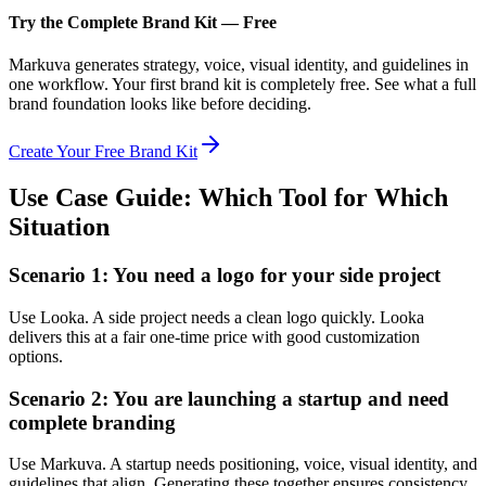
Try the Complete Brand Kit — Free
Markuva generates strategy, voice, visual identity, and guidelines in
one workflow. Your first brand kit is completely free. See what a full
brand foundation looks like before deciding.
Create Your Free Brand Kit
Use Case Guide: Which Tool for Which
Situation
Scenario 1: You need a logo for your side project
Use Looka. A side project needs a clean logo quickly. Looka
delivers this at a fair one-time price with good customization
options.
Scenario 2: You are launching a startup and need
complete branding
Use Markuva. A startup needs positioning, voice, visual identity, and
guidelines that align. Generating these together ensures consistency