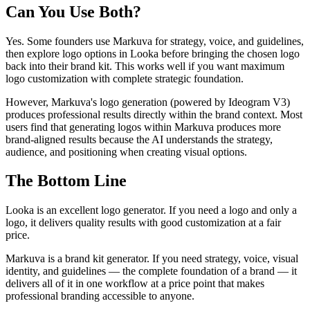
Can You Use Both?
Yes. Some founders use Markuva for strategy, voice, and guidelines,
then explore logo options in Looka before bringing the chosen logo
back into their brand kit. This works well if you want maximum
logo customization with complete strategic foundation.
However, Markuva's logo generation (powered by Ideogram V3)
produces professional results directly within the brand context. Most
users find that generating logos within Markuva produces more
brand-aligned results because the AI understands the strategy,
audience, and positioning when creating visual options.
The Bottom Line
Looka is an excellent logo generator. If you need a logo and only a
logo, it delivers quality results with good customization at a fair
price.
Markuva is a brand kit generator. If you need strategy, voice, visual
identity, and guidelines — the complete foundation of a brand — it
delivers all of it in one workflow at a price point that makes
professional branding accessible to anyone.