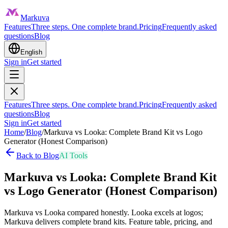
Markuva
Features
Three steps. One complete brand.
Pricing
Frequently asked
questions
Blog
English
Sign in
Get started
Features
Three steps. One complete brand.
Pricing
Frequently asked
questions
Blog
Sign in
Get started
Home
/
Blog
/
Markuva vs Looka: Complete Brand Kit vs Logo
Generator (Honest Comparison)
Back to Blog
AI Tools
Markuva vs Looka: Complete Brand Kit
vs Logo Generator (Honest Comparison)
Markuva vs Looka compared honestly. Looka excels at logos;
Markuva delivers complete brand kits. Feature table, pricing, and