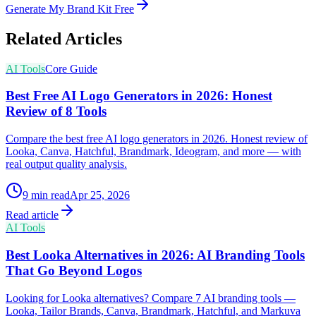
Generate My Brand Kit Free
Related Articles
AI Tools
Core Guide
Best Free AI Logo Generators in 2026: Honest
Review of 8 Tools
Compare the best free AI logo generators in 2026. Honest review of
Looka, Canva, Hatchful, Brandmark, Ideogram, and more — with
real output quality analysis.
9
min read
Apr 25, 2026
Read article
AI Tools
Best Looka Alternatives in 2026: AI Branding Tools
That Go Beyond Logos
Looking for Looka alternatives? Compare 7 AI branding tools —
Looka, Tailor Brands, Canva, Brandmark, Hatchful, and Markuva