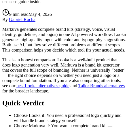
use case guide inside.
9
min read
May 4, 2026
By
Gabriel Rocha
Markuva generates complete brand kits (strategy, voice, visual
identity, guidelines, and logos) in one AI-powered workflow. Looka
generates high-quality logos with color and typography suggestions.
Both use AI, but they solve different problems at different scopes.
This comparison helps you decide which tool fits your actual needs.
This is an honest comparison. Looka is a well-built product that
does logo generation very well. Markuva is a brand kit generator
that covers the full scope of branding. Neither is universally "better"
— the right choice depends on whether you need just a logo or a
complete brand foundation. If you are also comparing other tools,
see our
best Looka alternatives guide
and
Tailor Brands alternatives
for the broader landscape.
Quick Verdict
Choose Looka if: You need a professional logo quickly and
will handle brand strategy yourself
Choose Markuva if: You want a complete brand kit —