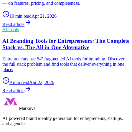
— on features, pricing, and completeness.
10
min read
Apr 21, 2026
Read article
AI Tools
AI Branding Tools for Entrepreneurs: The Complete
Stack vs. The All-in-One Alternative
Entrepreneurs use 5-7 fragmented AI tools for branding. Discover
the full stack problem and find tools that deliver everything in one
place.
9
min read
Apr 22, 2026
Read article
Markuva
AI-powered brand identity generation for entrepreneurs, startups,
and agencies.