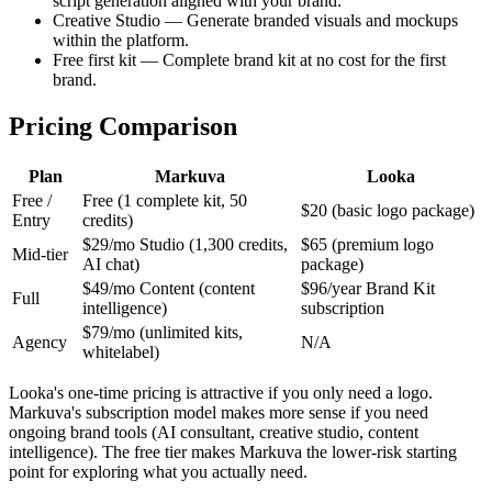
script generation aligned with your brand.
Creative Studio — Generate branded visuals and mockups
within the platform.
Free first kit — Complete brand kit at no cost for the first
brand.
Pricing Comparison
Plan
Markuva
Looka
Free /
Free (1 complete kit, 50
$20 (basic logo package)
Entry
credits)
$29/mo Studio (1,300 credits,
$65 (premium logo
Mid-tier
AI chat)
package)
$49/mo Content (content
$96/year Brand Kit
Full
intelligence)
subscription
$79/mo (unlimited kits,
Agency
N/A
whitelabel)
Looka's one-time pricing is attractive if you only need a logo.
Markuva's subscription model makes more sense if you need
ongoing brand tools (AI consultant, creative studio, content
intelligence). The free tier makes Markuva the lower-risk starting
point for exploring what you actually need.