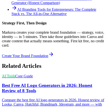
Generator (Honest Comparison)
AI Branding Tools for Entrepreneurs: The Complete
Stack vs. The All-in-One Alternative
Strategy First, Then Design
Markuva creates your complete brand foundation — strategy, voice,
identity — in 5 minutes. Then take those guidelines into Canva and
create content that actually means something. First kit free, no credit
card.
Create Your Brand Foundation
Related Articles
AI Tools
Core Guide
Best Free AI Logo Generators in 2026: Honest
Review of 8 Tools
Compare the best free AI logo generators in 2026. Honest review of
Looka, Canva, Hatchful, Brandmark, Ideogram, and more — with