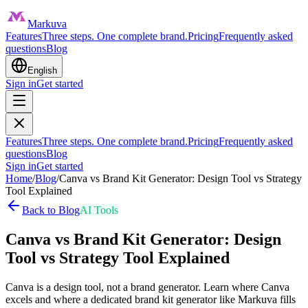
Markuva
Features
Three steps. One complete brand.
Pricing
Frequently asked
questions
Blog
English
Sign in
Get started
Features
Three steps. One complete brand.
Pricing
Frequently asked
questions
Blog
Sign in
Get started
Home
/
Blog
/
Canva vs Brand Kit Generator: Design Tool vs Strategy
Tool Explained
Back to Blog
AI Tools
Canva vs Brand Kit Generator: Design
Tool vs Strategy Tool Explained
Canva is a design tool, not a brand generator. Learn where Canva
excels and where a dedicated brand kit generator like Markuva fills