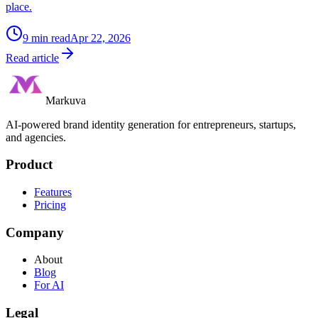
place.
9
min read
Apr 22, 2026
Read article
Markuva
AI-powered brand identity generation for entrepreneurs, startups,
and agencies.
Product
Features
Pricing
Company
About
Blog
For AI
Legal