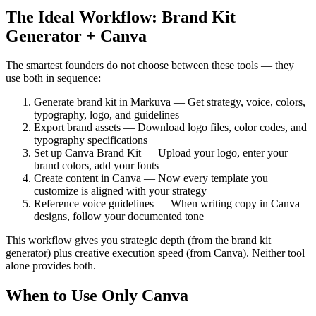
The Ideal Workflow: Brand Kit
Generator + Canva
The smartest founders do not choose between these tools — they
use both in sequence:
Generate brand kit in Markuva — Get strategy, voice, colors,
typography, logo, and guidelines
Export brand assets — Download logo files, color codes, and
typography specifications
Set up Canva Brand Kit — Upload your logo, enter your
brand colors, add your fonts
Create content in Canva — Now every template you
customize is aligned with your strategy
Reference voice guidelines — When writing copy in Canva
designs, follow your documented tone
This workflow gives you strategic depth (from the brand kit
generator) plus creative execution speed (from Canva). Neither tool
alone provides both.
When to Use Only Canva