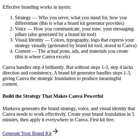
Effective branding works in layers:
Strategy — Who you serve, what you stand for, how you
differentiate (this is what a brand kit generator provides)
Voice — How you communicate, your tone, your messaging
pillars (also generated by a brand kit tool)
Visual Identity — Colors, typography, logo that express your
strategy visually (generated by brand kit tool, stored in Canva)
Content — The actual posts, ads, and materials you create
(this is where Canva excels)
Canva handles step 4 brilliantly. But without steps 1-3, step 4 lacks
direction and consistency. A brand kit generator handles steps 1-3,
giving Canva the strategic foundation to produce meaningful
content.
Build the Strategy That Makes Canva Powerful
Markuva generates the brand strategy, voice, and visual identity that
Canva needs to work effectively. Create your brand foundation in 5
minutes, then apply it everywhere in Canva. First kit free.
Generate Your Brand Kit