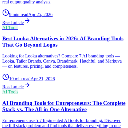
real output quality analysis.
9
min read
Apr 25, 2026
Read article
AI Tools
Best Looka Alternatives in 2026: AI Branding Tools
That Go Beyond Logos
Looking for Looka alternatives? Compare 7 AI branding tools —
Looka, Tailor Brands, Canva, Brandmark, Hatchful, and Markuva
— on features, pricing, and completeness.
10
min read
Apr 21, 2026
Read article
AI Tools
AI Branding Tools for Entrepreneurs: The Complete
Stack vs. The All-in-One Alternative
Entrepreneurs use 5-7 fragmented AI tools for branding. Discover
the full stack problem and find tools that deliver everything in one