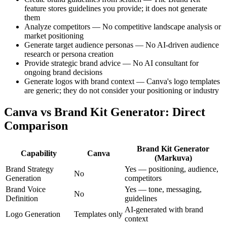
feature stores guidelines you provide; it does not generate
them
Analyze competitors — No competitive landscape analysis or
market positioning
Generate target audience personas — No AI-driven audience
research or persona creation
Provide strategic brand advice — No AI consultant for
ongoing brand decisions
Generate logos with brand context — Canva's logo templates
are generic; they do not consider your positioning or industry
Canva vs Brand Kit Generator: Direct
Comparison
Brand Kit Generator
Capability
Canva
(Markuva)
Brand Strategy
Yes — positioning, audience,
No
Generation
competitors
Brand Voice
Yes — tone, messaging,
No
Definition
guidelines
AI-generated with brand
Logo Generation
Templates only
context