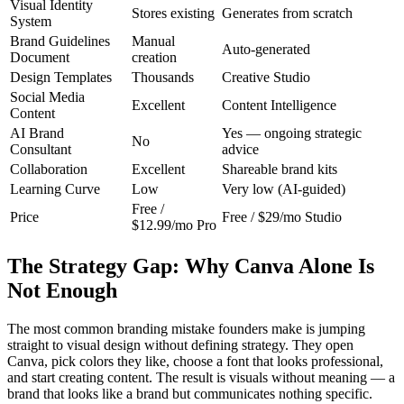
Visual Identity
Stores existing
Generates from scratch
System
Brand Guidelines
Manual
Auto-generated
Document
creation
Design Templates
Thousands
Creative Studio
Social Media
Excellent
Content Intelligence
Content
AI Brand
Yes — ongoing strategic
No
Consultant
advice
Collaboration
Excellent
Shareable brand kits
Learning Curve
Low
Very low (AI-guided)
Free /
Price
Free / $29/mo Studio
$12.99/mo Pro
The Strategy Gap: Why Canva Alone Is
Not Enough
The most common branding mistake founders make is jumping
straight to visual design without defining strategy. They open
Canva, pick colors they like, choose a font that looks professional,
and start creating content. The result is visuals without meaning — a
brand that looks like a brand but communicates nothing specific.