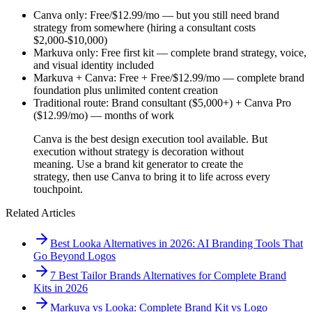
Canva only: Free/$12.99/mo — but you still need brand
strategy from somewhere (hiring a consultant costs
$2,000-$10,000)
Markuva only: Free first kit — complete brand strategy, voice,
and visual identity included
Markuva + Canva: Free + Free/$12.99/mo — complete brand
foundation plus unlimited content creation
Traditional route: Brand consultant ($5,000+) + Canva Pro
($12.99/mo) — months of work
Canva is the best design execution tool available. But
execution without strategy is decoration without
meaning. Use a brand kit generator to create the
strategy, then use Canva to bring it to life across every
touchpoint.
Related Articles
Best Looka Alternatives in 2026: AI Branding Tools That
Go Beyond Logos
7 Best Tailor Brands Alternatives for Complete Brand
Kits in 2026
Markuva vs Looka: Complete Brand Kit vs Logo