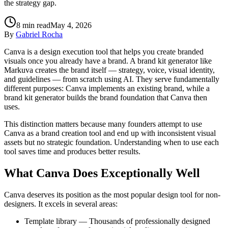
the strategy gap.
8
min read
May 4, 2026
By
Gabriel Rocha
Canva is a design execution tool that helps you create branded
visuals once you already have a brand. A brand kit generator like
Markuva creates the brand itself — strategy, voice, visual identity,
and guidelines — from scratch using AI. They serve fundamentally
different purposes: Canva implements an existing brand, while a
brand kit generator builds the brand foundation that Canva then
uses.
This distinction matters because many founders attempt to use
Canva as a brand creation tool and end up with inconsistent visual
assets but no strategic foundation. Understanding when to use each
tool saves time and produces better results.
What Canva Does Exceptionally Well
Canva deserves its position as the most popular design tool for non-
designers. It excels in several areas:
Template library — Thousands of professionally designed