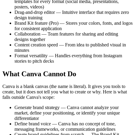
templates for every format (social media, presentations,
posters, videos)
Drag-and-drop editor — Intuitive interface that requires zero
design training
Brand Kit feature (Pro) — Stores your colors, fonts, and logos
for consistent application
Collaboration — Team features for sharing and editing
designs together
Content creation speed — From idea to published visual in
minutes
Format versatility — Handles everything from Instagram
stories to pitch decks
What Canva Cannot Do
Canva is a blank canvas (the name is literal). It gives you tools to
create, but it does not tell you what to create or why. Here is what
falls outside Canva's scope:
Generate brand strategy — Canva cannot analyze your
market, define your positioning, or identify your unique
differentiator
Define brand voice — Canva has no concept of tone,
messaging frameworks, or communication guidelines
Create brand guidelines from scratch — The Brand Kit