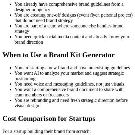
You already have comprehensive brand guidelines from a
designer or agency
You are creating one-off designs (event flyer, personal project)
that do not need brand strategy
You are part of a team where someone else handles brand
strategy
You need quick social media content and already know your
brand direction
When to Use a Brand Kit Generator
You are starting a new brand and have no existing guidelines
You want AI to analyze your market and suggest strategic
positioning
You need voice and messaging guidelines, not just visuals
You want a comprehensive brand document to share with
team members or freelancers
You are rebranding and need fresh strategic direction before
visual design
Cost Comparison for Startups
For a startup building their brand from scratch: