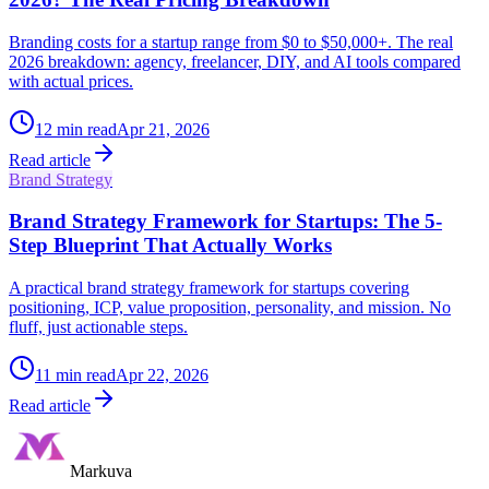
Branding costs for a startup range from $0 to $50,000+. The real
2026 breakdown: agency, freelancer, DIY, and AI tools compared
with actual prices.
12
min read
Apr 21, 2026
Read article
Brand Strategy
Brand Strategy Framework for Startups: The 5-
Step Blueprint That Actually Works
A practical brand strategy framework for startups covering
positioning, ICP, value proposition, personality, and mission. No
fluff, just actionable steps.
11
min read
Apr 22, 2026
Read article
Markuva