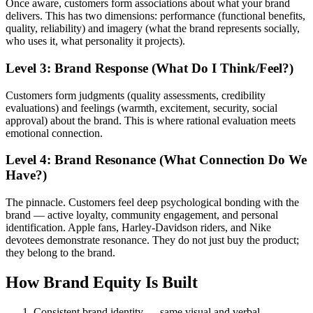
Once aware, customers form associations about what your brand
delivers. This has two dimensions: performance (functional benefits,
quality, reliability) and imagery (what the brand represents socially,
who uses it, what personality it projects).
Level 3: Brand Response (What Do I Think/Feel?)
Customers form judgments (quality assessments, credibility
evaluations) and feelings (warmth, excitement, security, social
approval) about the brand. This is where rational evaluation meets
emotional connection.
Level 4: Brand Resonance (What Connection Do We
Have?)
The pinnacle. Customers feel deep psychological bonding with the
brand — active loyalty, community engagement, and personal
identification. Apple fans, Harley-Davidson riders, and Nike
devotees demonstrate resonance. They do not just buy the product;
they belong to the brand.
How Brand Equity Is Built
Consistent brand identity — same visual and verbal