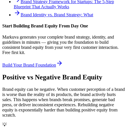
Brand Strategy Framework for Startups: The 5-Step
Blueprint That Actually Works
Brand Identity vs. Brand Strategy: What
Start Building Brand Equity From Day One
Markuva generates your complete brand strategy, identity, and
guidelines in minutes — giving you the foundation to build
consistent brand equity from your very first customer interaction.
Free first kit.
Build Your Brand Foundation
Positive vs Negative Brand Equity
Brand equity can be negative. When customer perception of a brand
is worse than the reality of its products, the brand actively hurts
sales. This happens when brands break promises, generate bad
press, or deliver inconsistent experiences. Rebuilding negative
equity is exponentially harder than building positive equity from
scratch.
💡