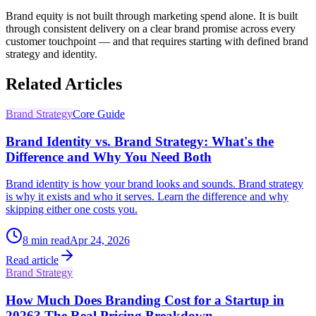
Brand equity is not built through marketing spend alone. It is built
through consistent delivery on a clear brand promise across every
customer touchpoint — and that requires starting with defined brand
strategy and identity.
Related Articles
Brand Strategy
Core Guide
Brand Identity vs. Brand Strategy: What's the
Difference and Why You Need Both
Brand identity is how your brand looks and sounds. Brand strategy
is why it exists and who it serves. Learn the difference and why
skipping either one costs you.
8
min read
Apr 24, 2026
Read article
Brand Strategy
How Much Does Branding Cost for a Startup in
2026? The Real Pricing Breakdown