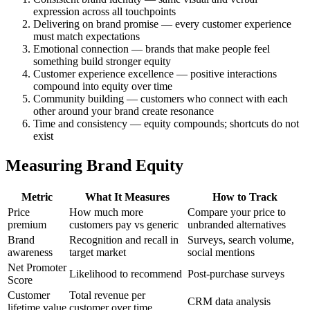
expression across all touchpoints
Delivering on brand promise — every customer experience
must match expectations
Emotional connection — brands that make people feel
something build stronger equity
Customer experience excellence — positive interactions
compound into equity over time
Community building — customers who connect with each
other around your brand create resonance
Time and consistency — equity compounds; shortcuts do not
exist
Measuring Brand Equity
Metric
What It Measures
How to Track
Price
How much more
Compare your price to
premium
customers pay vs generic
unbranded alternatives
Brand
Recognition and recall in
Surveys, search volume,
awareness
target market
social mentions
Net Promoter
Likelihood to recommend
Post-purchase surveys
Score
Customer
Total revenue per
CRM data analysis
lifetime value
customer over time