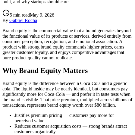
built, and why startups should care.
5
min read
May 9, 2026
By
Gabriel Rocha
Brand equity is the commercial value that a brand generates beyond
the functional value of its products or services, derived entirely from
consumer perception, recognition, and emotional association. A
product with strong brand equity commands higher prices, earns
greater customer loyalty, and enjoys competitive advantages that
pure product quality cannot replicate.
Why Brand Equity Matters
Brand equity is the difference between a Coca-Cola and a generic
cola. The liquid inside may be nearly identical, but consumers pay
significantly more for Coca-Cola — and prefer it in taste tests when
the brand is visible. That price premium, multiplied across billions of
transactions, represents brand equity worth over $80 billion.
Justifies premium pricing — customers pay more for
perceived value
Reduces customer acquisition costs — strong brands attract
customers organically