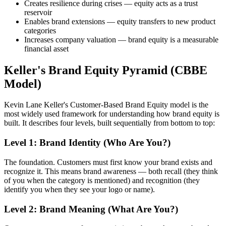
Creates resilience during crises — equity acts as a trust
reservoir
Enables brand extensions — equity transfers to new product
categories
Increases company valuation — brand equity is a measurable
financial asset
Keller's Brand Equity Pyramid (CBBE
Model)
Kevin Lane Keller's Customer-Based Brand Equity model is the
most widely used framework for understanding how brand equity is
built. It describes four levels, built sequentially from bottom to top:
Level 1: Brand Identity (Who Are You?)
The foundation. Customers must first know your brand exists and
recognize it. This means brand awareness — both recall (they think
of you when the category is mentioned) and recognition (they
identify you when they see your logo or name).
Level 2: Brand Meaning (What Are You?)