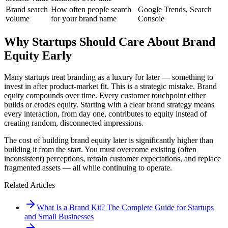
Brand search
How often people search
Google Trends, Search
volume
for your brand name
Console
Why Startups Should Care About Brand
Equity Early
Many startups treat branding as a luxury for later — something to
invest in after product-market fit. This is a strategic mistake. Brand
equity compounds over time. Every customer touchpoint either
builds or erodes equity. Starting with a clear brand strategy means
every interaction, from day one, contributes to equity instead of
creating random, disconnected impressions.
The cost of building brand equity later is significantly higher than
building it from the start. You must overcome existing (often
inconsistent) perceptions, retrain customer expectations, and replace
fragmented assets — all while continuing to operate.
Related Articles
What Is a Brand Kit? The Complete Guide for Startups
and Small Businesses