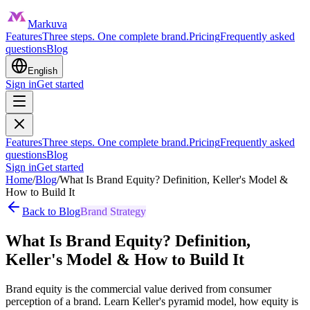
Markuva
Features
Three steps. One complete brand.
Pricing
Frequently asked
questions
Blog
English
Sign in
Get started
Features
Three steps. One complete brand.
Pricing
Frequently asked
questions
Blog
Sign in
Get started
Home
/
Blog
/
What Is Brand Equity? Definition, Keller's Model &
How to Build It
Back to Blog
Brand Strategy
What Is Brand Equity? Definition,
Keller's Model & How to Build It
Brand equity is the commercial value derived from consumer
perception of a brand. Learn Keller's pyramid model, how equity is