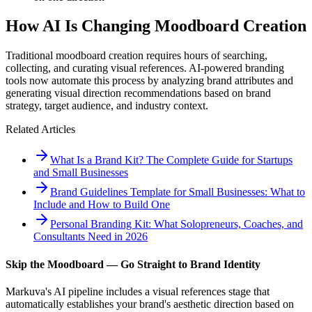
How AI Is Changing Moodboard Creation
Traditional moodboard creation requires hours of searching,
collecting, and curating visual references. AI-powered branding
tools now automate this process by analyzing brand attributes and
generating visual direction recommendations based on brand
strategy, target audience, and industry context.
Related Articles
What Is a Brand Kit? The Complete Guide for Startups
and Small Businesses
Brand Guidelines Template for Small Businesses: What to
Include and How to Build One
Personal Branding Kit: What Solopreneurs, Coaches, and
Consultants Need in 2026
Skip the Moodboard — Go Straight to Brand Identity
Markuva's AI pipeline includes a visual references stage that
automatically establishes your brand's aesthetic direction based on