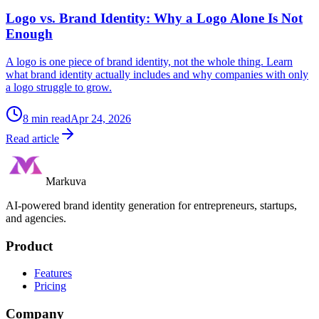
Logo vs. Brand Identity: Why a Logo Alone Is Not
Enough
A logo is one piece of brand identity, not the whole thing. Learn
what brand identity actually includes and why companies with only
a logo struggle to grow.
8
min read
Apr 24, 2026
Read article
Markuva
AI-powered brand identity generation for entrepreneurs, startups,
and agencies.
Product
Features
Pricing
Company