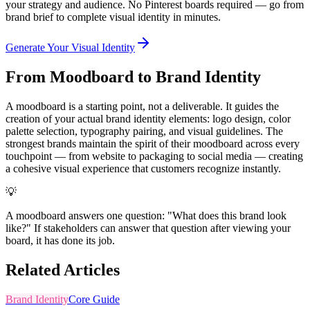
your strategy and audience. No Pinterest boards required — go from
brand brief to complete visual identity in minutes.
Generate Your Visual Identity
From Moodboard to Brand Identity
A moodboard is a starting point, not a deliverable. It guides the
creation of your actual brand identity elements: logo design, color
palette selection, typography pairing, and visual guidelines. The
strongest brands maintain the spirit of their moodboard across every
touchpoint — from website to packaging to social media — creating
a cohesive visual experience that customers recognize instantly.
💡
A moodboard answers one question: "What does this brand look
like?" If stakeholders can answer that question after viewing your
board, it has done its job.
Related Articles
Brand Identity
Core Guide