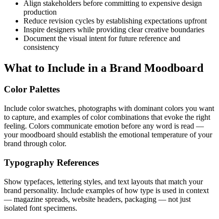
Align stakeholders before committing to expensive design
production
Reduce revision cycles by establishing expectations upfront
Inspire designers while providing clear creative boundaries
Document the visual intent for future reference and
consistency
What to Include in a Brand Moodboard
Color Palettes
Include color swatches, photographs with dominant colors you want
to capture, and examples of color combinations that evoke the right
feeling. Colors communicate emotion before any word is read —
your moodboard should establish the emotional temperature of your
brand through color.
Typography References
Show typefaces, lettering styles, and text layouts that match your
brand personality. Include examples of how type is used in context
— magazine spreads, website headers, packaging — not just
isolated font specimens.