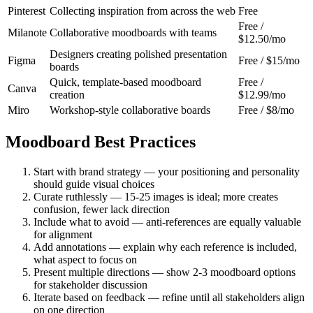
Pinterest
Collecting inspiration from across the web
Free
Free /
Milanote
Collaborative moodboards with teams
$12.50/mo
Designers creating polished presentation
Figma
Free / $15/mo
boards
Quick, template-based moodboard
Free /
Canva
creation
$12.99/mo
Miro
Workshop-style collaborative boards
Free / $8/mo
Moodboard Best Practices
Start with brand strategy — your positioning and personality
should guide visual choices
Curate ruthlessly — 15-25 images is ideal; more creates
confusion, fewer lack direction
Include what to avoid — anti-references are equally valuable
for alignment
Add annotations — explain why each reference is included,
what aspect to focus on
Present multiple directions — show 2-3 moodboard options
for stakeholder discussion
Iterate based on feedback — refine until all stakeholders align
on one direction