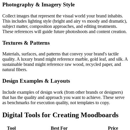
Photography & Imagery Style
Collect images that represent the visual world your brand inhabits.
This includes lighting style (bright and airy vs moody and dramatic),
subject matter, composition approaches, and editing treatments.
These references will guide future photoshoots and content creation.
Textures & Patterns
Materials, surfaces, and patterns that convey your brand's tactile
quality. A luxury brand might reference marble, gold leaf, and silk. A
sustainable brand might reference raw wood, recycled paper, and
natural fibers.
Design Examples & Layouts
Include examples of design work (from other brands or designers)
that has the quality and approach you want to achieve. These serve
as benchmarks for execution quality, not templates to copy.
Digital Tools for Creating Moodboards
Tool
Best For
Price