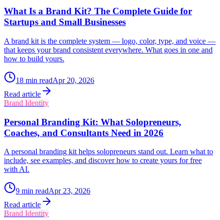
What Is a Brand Kit? The Complete Guide for
Startups and Small Businesses
A brand kit is the complete system — logo, color, type, and voice —
that keeps your brand consistent everywhere. What goes in one and
how to build yours.
18
min read
Apr 20, 2026
Read article
Brand Identity
Personal Branding Kit: What Solopreneurs,
Coaches, and Consultants Need in 2026
A personal branding kit helps solopreneurs stand out. Learn what to
include, see examples, and discover how to create yours for free
with AI.
9
min read
Apr 23, 2026
Read article
Brand Identity