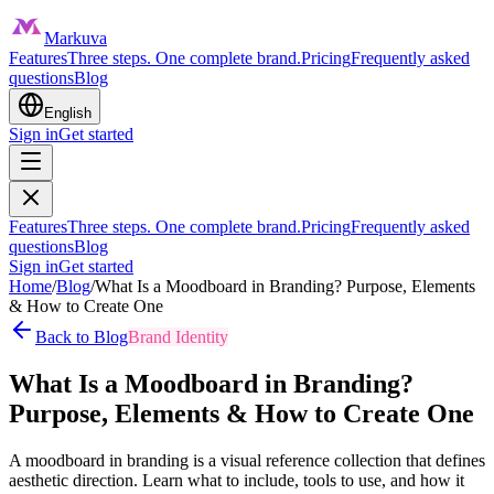
Markuva
Features
Three steps. One complete brand.
Pricing
Frequently asked
questions
Blog
English
Sign in
Get started
Features
Three steps. One complete brand.
Pricing
Frequently asked
questions
Blog
Sign in
Get started
Home
/
Blog
/
What Is a Moodboard in Branding? Purpose, Elements
& How to Create One
Back to Blog
Brand Identity
What Is a Moodboard in Branding?
Purpose, Elements & How to Create One
A moodboard in branding is a visual reference collection that defines
aesthetic direction. Learn what to include, tools to use, and how it