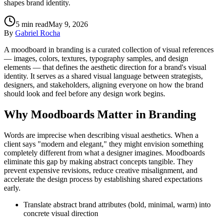
shapes brand identity.
5
min read
May 9, 2026
By
Gabriel Rocha
A moodboard in branding is a curated collection of visual references
— images, colors, textures, typography samples, and design
elements — that defines the aesthetic direction for a brand's visual
identity. It serves as a shared visual language between strategists,
designers, and stakeholders, aligning everyone on how the brand
should look and feel before any design work begins.
Why Moodboards Matter in Branding
Words are imprecise when describing visual aesthetics. When a
client says "modern and elegant," they might envision something
completely different from what a designer imagines. Moodboards
eliminate this gap by making abstract concepts tangible. They
prevent expensive revisions, reduce creative misalignment, and
accelerate the design process by establishing shared expectations
early.
Translate abstract brand attributes (bold, minimal, warm) into
concrete visual direction