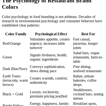
The Psychology of Restaurant Brand
Colors
Color psychology in food branding is not arbitrary. Decades of
research in environmental psychology and consumer behavior have
established clear patterns:
Color Family
Psychological Effect
Best For
Stimulates appetite, creates
Fast casual,
Red/Orange
urgency, increases table
pizzerias, burger
turnover
joints
Salad bars, vegan
Signals freshness, health,
Green
restaurants, farm-to-
organic ingredients
table
Conveys sophistication,
Fine dining,
Dark Blue/Navy
slows dining pace
seafood restaurants
Earth Tones
Italian, artisan
Creates warmth, comfort,
(terracotta, warm
bakeries, coffee
authenticity
brown)
shops
Steakhouses,
Luxury, exclusivity,
Black + Gold
cocktail bars, tasting
premium pricing justified
menus
Energy, happiness, family-
Breakfast spots,
Bright Yellow