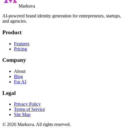
Markuva
AI-powered brand identity generation for entrepreneurs, startups,
and agencies.
Product
Features
Pricing
Company
About
Blog
For AI
Legal
Privacy Policy
Terms of Service
Site Map
©
2026
Markuva
.
All rights reserved.