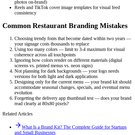
photos on-brand)
Reels and TikTok cover image templates for visual feed
consistency
Common Restaurant Branding Mistakes
Choosing trendy fonts that become dated within two years —
your signage costs thousands to replace
Using too many colors — limit to 3-4 maximum for visual
coherence across all touchpoints
Ignoring how colors render on different materials (digital
screens vs. printed menus vs. neon signs)
Not planning for dark backgrounds — your logo needs
versions for both light and dark applications
Designing only for the current menu — your brand kit should
accommodate seasonal changes, specials, and eventual menu
evolution
Forgetting the delivery app thumbnail test — does your brand
read clearly at 80x80 pixels?
Related Articles
What Is a Brand Kit? The Complete Guide for Startups
and Small Businesses