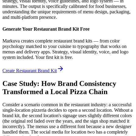
strategy, visual identity, voice guidelines, and logo system — in
minutes. The output is specifically calibrated for food businesses,
understanding the unique requirements of menu design, packaging,
and multi-platform presence.
Generate Your Restaurant Brand Kit Free
Markuva creates complete restaurant brand kits — from color
psychology matched to your cuisine to typography that works on
menus and delivery apps. Strategy, visual identity, voice, and logo
system included. Your first kit is free.
Create Restaurant Brand Kit
Case Study: How Brand Consistency
Transformed a Local Pizza Chain
Consider a scenario common in the restaurant industry: a successful
single-location pizzeria decides to open a second location. Without a
brand kit, the second location's signage uses slightly different colors
(the original red faded over the years, and the sign shop matched it
incorrectly). The menus use a different font because a new designer
handled them. The social media for location two has a completely