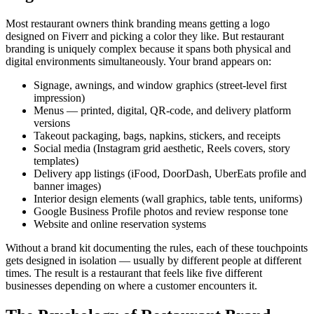
Most restaurant owners think branding means getting a logo
designed on Fiverr and picking a color they like. But restaurant
branding is uniquely complex because it spans both physical and
digital environments simultaneously. Your brand appears on:
Signage, awnings, and window graphics (street-level first
impression)
Menus — printed, digital, QR-code, and delivery platform
versions
Takeout packaging, bags, napkins, stickers, and receipts
Social media (Instagram grid aesthetic, Reels covers, story
templates)
Delivery app listings (iFood, DoorDash, UberEats profile and
banner images)
Interior design elements (wall graphics, table tents, uniforms)
Google Business Profile photos and review response tone
Website and online reservation systems
Without a brand kit documenting the rules, each of these touchpoints
gets designed in isolation — usually by different people at different
times. The result is a restaurant that feels like five different
businesses depending on where a customer encounters it.