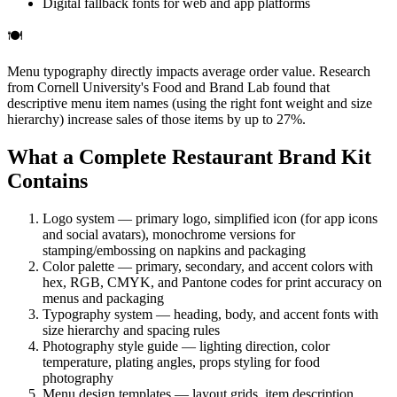
Digital fallback fonts for web and app platforms
🍽️
Menu typography directly impacts average order value. Research
from Cornell University's Food and Brand Lab found that
descriptive menu item names (using the right font weight and size
hierarchy) increase sales of those items by up to 27%.
What a Complete Restaurant Brand Kit
Contains
Logo system — primary logo, simplified icon (for app icons
and social avatars), monochrome versions for
stamping/embossing on napkins and packaging
Color palette — primary, secondary, and accent colors with
hex, RGB, CMYK, and Pantone codes for print accuracy on
menus and packaging
Typography system — heading, body, and accent fonts with
size hierarchy and spacing rules
Photography style guide — lighting direction, color
temperature, plating angles, props styling for food
photography
Menu design templates — layout grids, item description