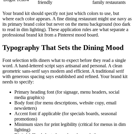
friendly
family restaurants
Your brand kit should specify not just which colors to use, but
where each color appears. A fine dining restaurant might use navy as
its primary brand color but never on the menu background (too dark
to read in dim lighting). These application rules are what separate a
professional brand kit from a Pinterest mood board.
Typography That Sets the Dining Mood
Font selection tells diners what to expect before they read a single
word. A hand-lettered script says artisanal and personal. A clean
geometric sans-serif says modern and efficient. A traditional serif
with generous spacing says established and refined. Your brand kit
needs to specify:
Primary heading font (for signage, menu headers, social
media graphics)
Body font (for menu descriptions, website copy, email
newsletters)
Accent font if applicable (for specials boards, seasonal
promotions)
Minimum sizes for print legibility (critical for menus in dim
lighting)