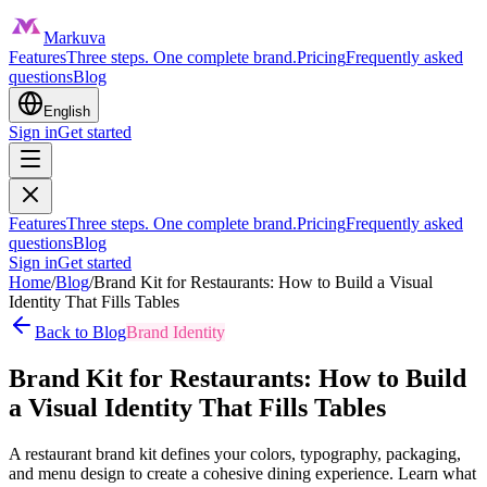
Markuva
Features
Three steps. One complete brand.
Pricing
Frequently asked
questions
Blog
English
Sign in
Get started
Features
Three steps. One complete brand.
Pricing
Frequently asked
questions
Blog
Sign in
Get started
Home
/
Blog
/
Brand Kit for Restaurants: How to Build a Visual
Identity That Fills Tables
Back to Blog
Brand Identity
Brand Kit for Restaurants: How to Build
a Visual Identity That Fills Tables
A restaurant brand kit defines your colors, typography, packaging,
and menu design to create a cohesive dining experience. Learn what