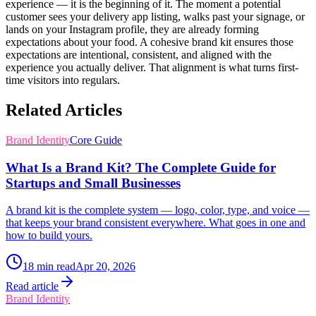
experience — it is the beginning of it. The moment a potential
customer sees your delivery app listing, walks past your signage, or
lands on your Instagram profile, they are already forming
expectations about your food. A cohesive brand kit ensures those
expectations are intentional, consistent, and aligned with the
experience you actually deliver. That alignment is what turns first-
time visitors into regulars.
Related Articles
Brand Identity
Core Guide
What Is a Brand Kit? The Complete Guide for
Startups and Small Businesses
A brand kit is the complete system — logo, color, type, and voice —
that keeps your brand consistent everywhere. What goes in one and
how to build yours.
18
min read
Apr 20, 2026
Read article
Brand Identity