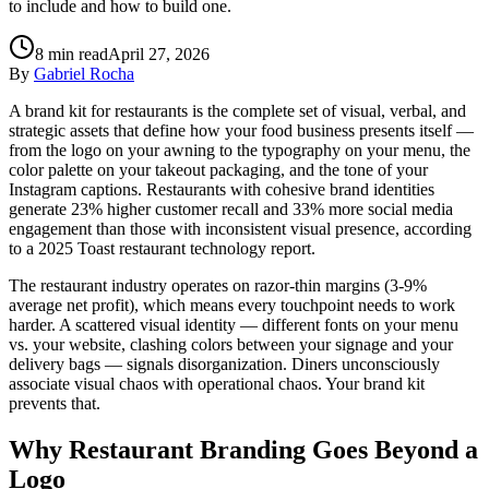
to include and how to build one.
8
min read
April 27, 2026
By
Gabriel Rocha
A brand kit for restaurants is the complete set of visual, verbal, and
strategic assets that define how your food business presents itself —
from the logo on your awning to the typography on your menu, the
color palette on your takeout packaging, and the tone of your
Instagram captions. Restaurants with cohesive brand identities
generate 23% higher customer recall and 33% more social media
engagement than those with inconsistent visual presence, according
to a 2025 Toast restaurant technology report.
The restaurant industry operates on razor-thin margins (3-9%
average net profit), which means every touchpoint needs to work
harder. A scattered visual identity — different fonts on your menu
vs. your website, clashing colors between your signage and your
delivery bags — signals disorganization. Diners unconsciously
associate visual chaos with operational chaos. Your brand kit
prevents that.
Why Restaurant Branding Goes Beyond a
Logo