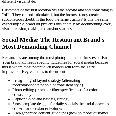
different visual style.
Customers of the first location visit the second and feel something is
"off." They cannot articulate it, but the inconsistency creates
subconscious doubt: is the food the same quality? Is this the same
ownership? A brand kit prevents this entirely by documenting every
visual decision, making expansion seamless.
Social Media: The Restaurant Brand's
Most Demanding Channel
Restaurants are among the most photographed businesses on Earth.
Your brand kit needs specific guidelines for social media because
this is where most potential customers will form their first
impression. Key elements to document:
Instagram grid layout strategy (alternating
food/atmosphere/people or consistent style)
Photo editing presets or filter specifications for color
consistency
Caption voice and hashtag strategy
Story template designs for daily specials, behind-the-scenes
content, and customer features
User-generated content guidelines (how to repost customer