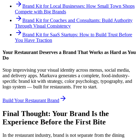
Brand Kit for Local Businesses: How Small Town Shops
Compete with Big Brands
Brand Kit for Coaches and Consultants: Build Authority
Through Visual Consistency
Brand Kit for SaaS Startups: How to Build Trust Before
You Have Traction
Your Restaurant Deserves a Brand That Works as Hard as You
Do
Stop improvising your visual identity across menus, social media,
and delivery apps. Markuva generates a complete, food-industry-
specific brand kit with strategy, color psychology, typography, and
logo system — built for restaurants. Free to start.
Build Your Restaurant Brand
Final Thought: Your Brand Is the
Experience Before the First Bite
In the restaurant industry, brand is not separate from the dining