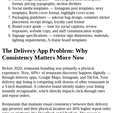
format, pricing typography, section dividers
Social media templates — Instagram post templates, story
templates, Reels cover format, highlight cover icons
Packaging guidelines — takeout bag design, container sticker
placement, receipt design, loyalty card format
Brand voice guide — tone for social captions, review
responses, website copy, and staff communication scripts
Signage specifications — exterior sign dimensions, materials,
lighting requirements, A-frame board templates
The Delivery App Problem: Why
Consistency Matters More Now
Before 2020, restaurant branding was primarily a physical
experience. Now, 60%+ of restaurant discovery happens digitally —
through delivery apps, Google Maps, Instagram, and TikTok. Your
delivery app listing is competing with dozens of other restaurants in
a 3-inch thumbnail. A cohesive brand identity makes your listing
instantly recognizable, which directly impacts click-through rates
and repeat orders.
Restaurants that maintain visual consistency between their delivery
app presence and their physical location see 40% higher repeat order