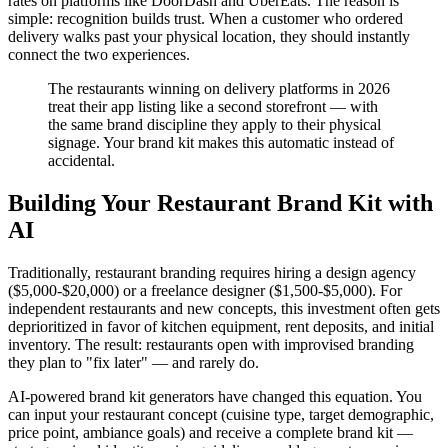
rates on platforms like DoorDash and UberEats. The reason is
simple: recognition builds trust. When a customer who ordered
delivery walks past your physical location, they should instantly
connect the two experiences.
The restaurants winning on delivery platforms in 2026
treat their app listing like a second storefront — with
the same brand discipline they apply to their physical
signage. Your brand kit makes this automatic instead of
accidental.
Building Your Restaurant Brand Kit with
AI
Traditionally, restaurant branding requires hiring a design agency
($5,000-$20,000) or a freelance designer ($1,500-$5,000). For
independent restaurants and new concepts, this investment often gets
deprioritized in favor of kitchen equipment, rent deposits, and initial
inventory. The result: restaurants open with improvised branding
they plan to "fix later" — and rarely do.
AI-powered brand kit generators have changed this equation. You
can input your restaurant concept (cuisine type, target demographic,
price point, ambiance goals) and receive a complete brand kit —