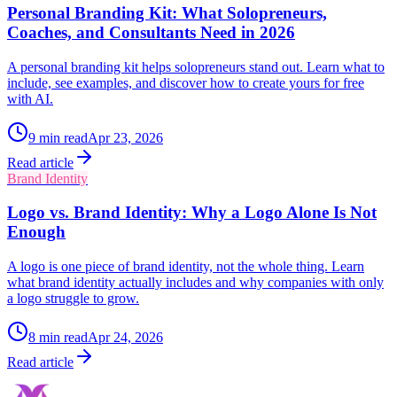
Personal Branding Kit: What Solopreneurs,
Coaches, and Consultants Need in 2026
A personal branding kit helps solopreneurs stand out. Learn what to
include, see examples, and discover how to create yours for free
with AI.
9
min read
Apr 23, 2026
Read article
Brand Identity
Logo vs. Brand Identity: Why a Logo Alone Is Not
Enough
A logo is one piece of brand identity, not the whole thing. Learn
what brand identity actually includes and why companies with only
a logo struggle to grow.
8
min read
Apr 24, 2026
Read article