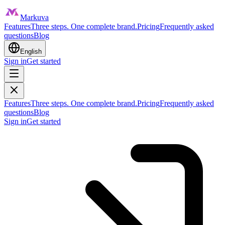
Markuva
Features
Three steps. One complete brand.
Pricing
Frequently asked
questions
Blog
English
Sign in
Get started
Features
Three steps. One complete brand.
Pricing
Frequently asked
questions
Blog
Sign in
Get started