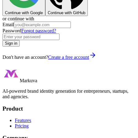
Continue with Google
Continue with GitHub
or continue with
Email
Password
Forgot password?
Sign in
Don't have an account?
Create a free account
Markuva
AI-powered brand identity generation for entrepreneurs, startups,
and agencies.
Product
Features
Pricing
Company