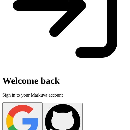
Welcome back
Sign in to your Markuva account